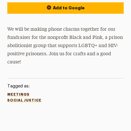
Add to Google
We will be making phone charms together for our
fundraiser for the nonprofit Black and Pink, a prison
abolitionist group that supports LGBTQ+ and HIV-
positive prisoners. Join us for crafts and a good
cause!
Tagged as:
MEETINGS
SOCIAL JUSTICE