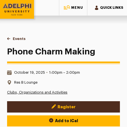
MENU
QUICK LINKS
Adelphi University
You are here:
Home
Events
Phone Charm Making
Phone Charm Making
Date & Time:
October 19, 2025
•
1:00pm – 2:00pm
Location:
Res B Lounge
Clubs, Organizations and Activities
Register
Event Actions
Add to iCal