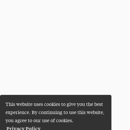
This website uses cookies to give you the best
experience. By continuing to use this website,
you agree to our use of cookies.
Privacy Policy