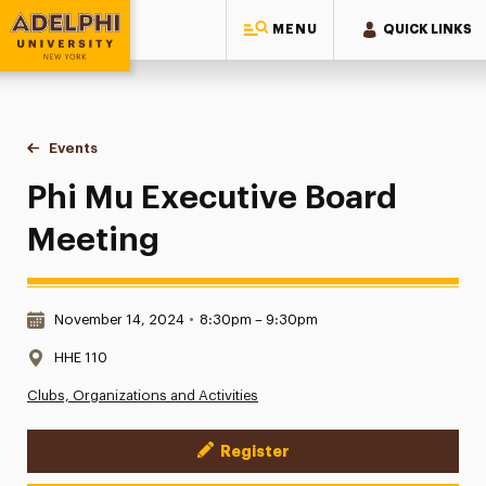
MENU
QUICK LINKS
Adelphi University
You are here:
Home
Events
Phi Mu Executive Board Meeting
Phi Mu Executive Board
Meeting
Date & Time:
November 14, 2024
•
8:30pm – 9:30pm
Location:
HHE 110
Clubs, Organizations and Activities
Register
Event Actions