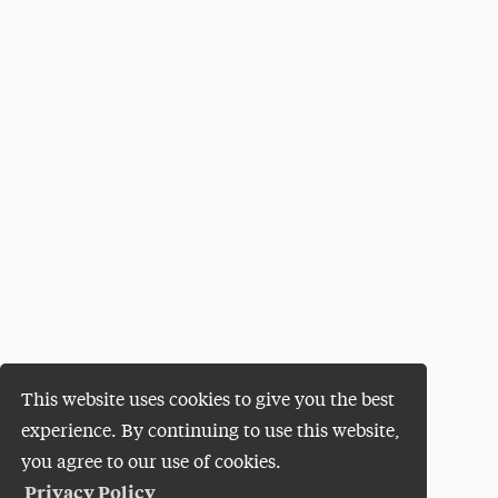
This website uses cookies to give you the best
experience. By continuing to use this website,
you agree to our use of cookies.
Privacy Policy