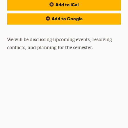
Add to iCal
Add to Google
We will be discussing upcoming events, resolving
conflicts, and planning for the semester.