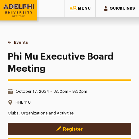
MENU
QUICK LINKS
Adelphi University
You are here:
Home
Events
Phi Mu Executive Board Meeting
Phi Mu Executive Board
Meeting
Date & Time:
October 17, 2024
•
8:30pm – 9:30pm
Location:
HHE 110
Clubs, Organizations and Activities
Register
Event Actions