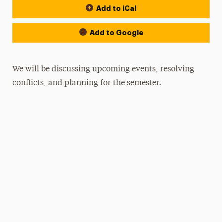
Add to iCal
Add to Google
We will be discussing upcoming events, resolving
conflicts, and planning for the semester.