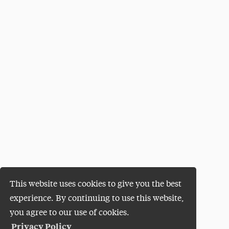
This website uses cookies to give you the best
experience. By continuing to use this website,
you agree to our use of cookies.
Privacy Policy