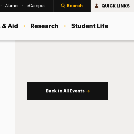
Search
QUICK LINKS
Alumni
eCampus
 & Aid
Research
Student Life
Back to All Events
s