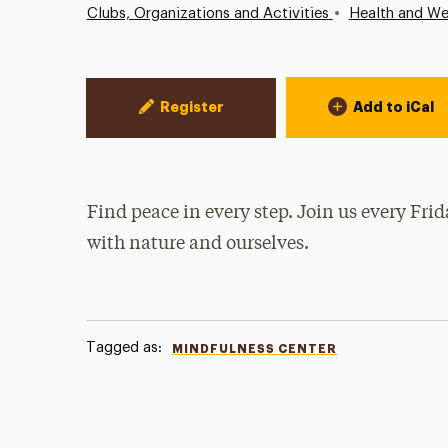
•
Clubs, Organizations and Activities
Health and We
Event Actions
Register
Add to iCal
Find peace in every step. Join us every Fri
with nature and ourselves.
Tagged as:
MINDFULNESS CENTER