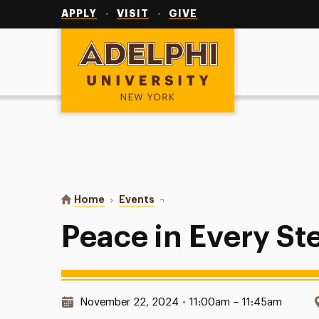
Utility
Navigation
APPLY
VISIT
GIVE
Adelphi University
You are here:
Home
Events
Peace in Every Step
Peace in Every St
Date & Time:
November 22, 2024
•
11:00am – 11:45am