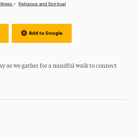
•
llness
Religious and Spiritual
Add to Google
day as we gather for a mindful walk to connect