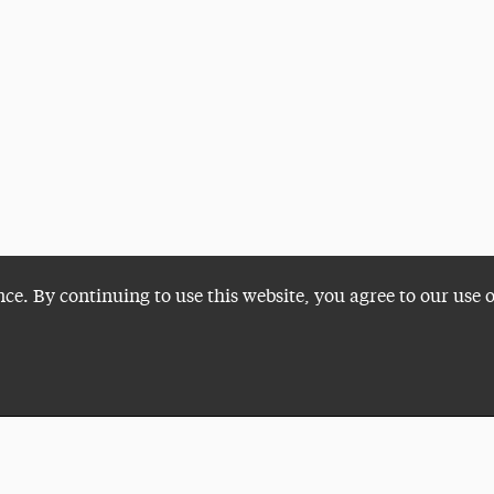
nce. By continuing to use this website, you agree to our use 