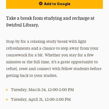
Add to Google
Take a break from studying and recharge at
Swirbul Library.
Stop by for a relaxing study break with light
refreshments and a chance to step away from your
coursework for a bit. Whether you stay for a few
minutes or the full time, it’s a great opportunity to
refuel, reset and connect with fellow students before
getting back to your studies.
Tuesday, March 24, 12:00-2:00 PM
Tuesday, April 21, 12:00-2:00 PM