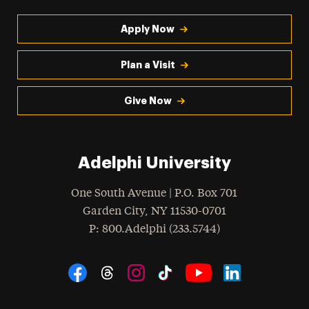
Apply Now
Plan a Visit
Give Now
Adelphi University
One South Avenue | P.O. Box 701
Garden City
,
NY
11530-0701
hone
P
: 800.Adelphi (233.5744)
Social Navigation
Threads
Instagram
Tiktok
LinkedIn
Facebook
YouTube