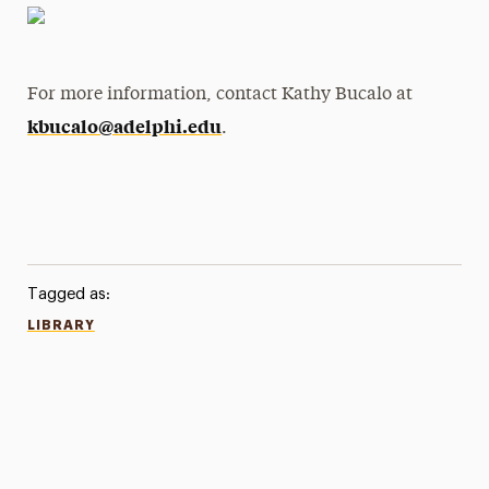
For more information, contact Kathy Bucalo at
kbucalo@adelphi.edu
.
Tagged as:
LIBRARY