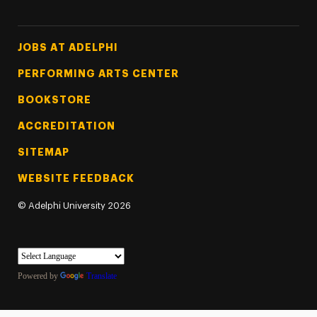
Footer Tertiary
JOBS AT ADELPHI
PERFORMING ARTS CENTER
BOOKSTORE
ACCREDITATION
SITEMAP
WEBSITE FEEDBACK
©
Adelphi University
2026
Powered by
Translate