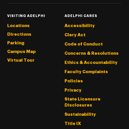
VISITING ADELPHI
ADELPHI CARES
Locations
Accessibility
Directions
Clery Act
Parking
Code of Conduct
Campus Map
Concerns & Resolutions
Virtual Tour
Ethics & Accountability
Faculty Complaints
Policies
Privacy
State Licensure
Disclosures
Sustainability
Title IX