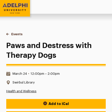
Adelphi University
You are here:
Home
Events
Paws and Destress with Therapy Dogs
Paws and Destress with
Therapy Dogs
Date & Time:
March 24
•
12:00pm – 2:00pm
Location:
Swirbul Library
Health and Wellness
Add to iCal
Event Actions