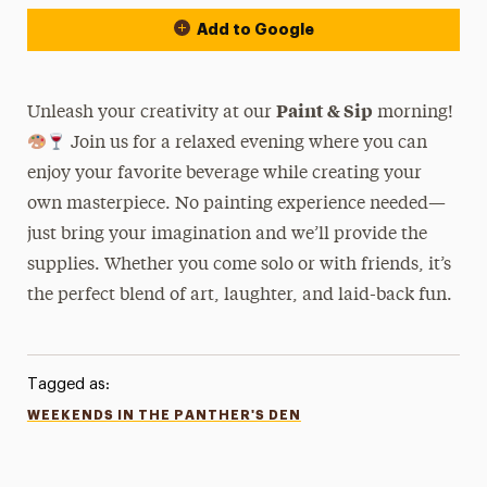
Add to Google
Paint & Sip
Unleash your creativity at our
morning!
Join us for a relaxed evening where you can
enjoy your favorite beverage while creating your
own masterpiece. No painting experience needed—
just bring your imagination and we’ll provide the
supplies. Whether you come solo or with friends, it’s
the perfect blend of art, laughter, and laid-back fun.
Tagged as:
WEEKENDS IN THE PANTHER'S DEN