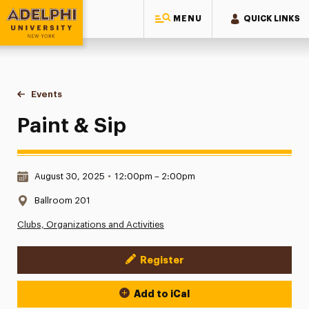
MENU
QUICK LINKS
Adelphi University
You are here:
Home
Events
Paint & Sip
Paint & Sip
Date & Time:
August 30, 2025
•
12:00pm – 2:00pm
Location:
Ballroom 201
Clubs, Organizations and Activities
Register
Event Actions
Add to iCal