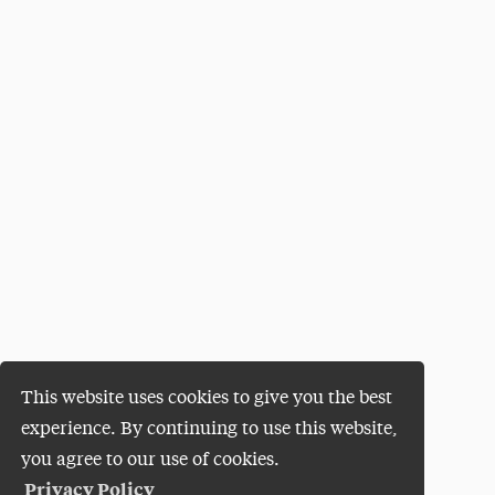
This website uses cookies to give you the best
experience. By continuing to use this website,
you agree to our use of cookies.
Privacy Policy