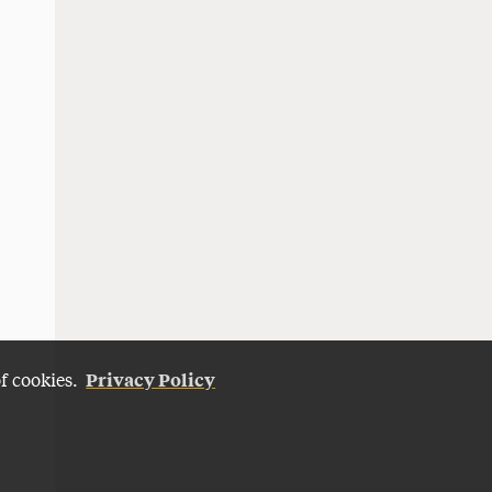
Privacy Policy
of cookies.