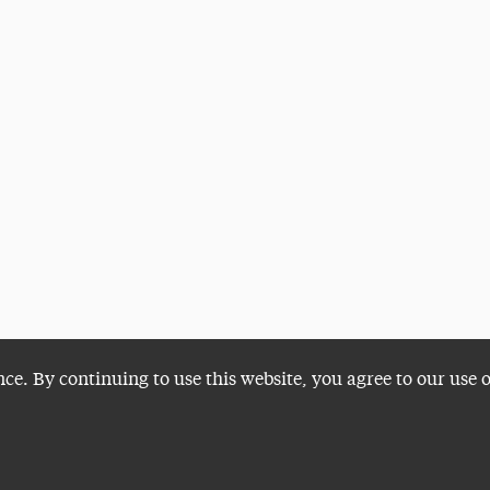
nce. By continuing to use this website, you agree to our use 