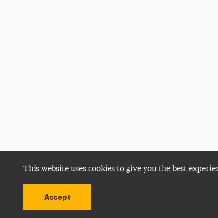
This website uses cookies to give you the best experie
Accept