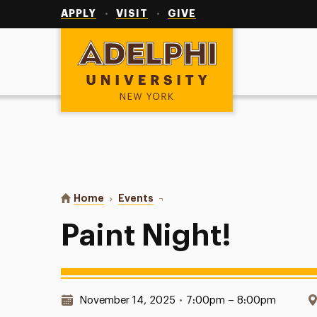
Utility
Navigation
APPLY
VISIT
GIVE
Adelphi University
You are here:
Home
Events
Paint Night!
Paint Night!
Date & Time:
November 14, 2025
•
7:00pm – 8:00pm