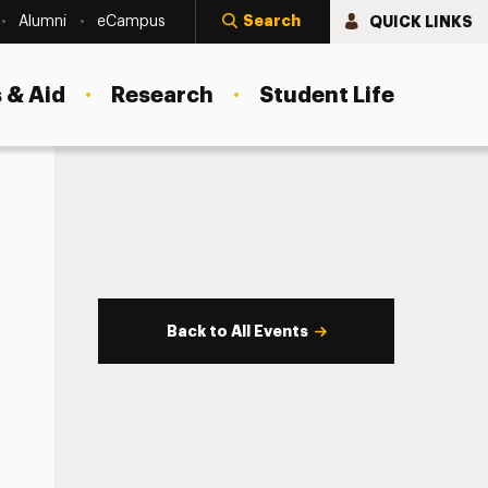
Search
QUICK LINKS
Alumni
eCampus
 & Aid
Research
Student Life
Back to All Events
s