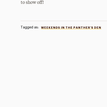
to show off!
Tagged as:
WEEKENDS IN THE PANTHER'S DEN