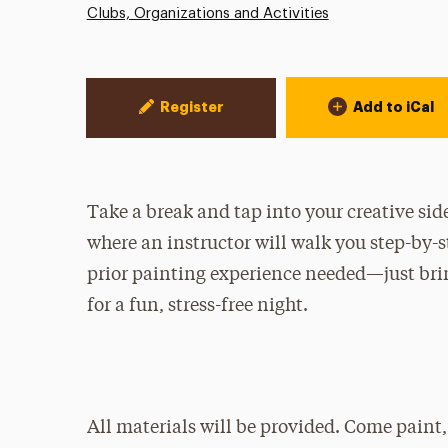
Clubs, Organizations and Activities
Event Actions
Register
Add to iCal
Take a break and tap into your creative sid
where an instructor will walk you step-by-
prior painting experience needed—just brin
for a fun, stress-free night.
All materials will be provided. Come paint