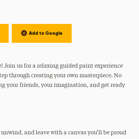
Add to Google
e! Join us for a relaxing guided paint experience
step through creating your own masterpiece. No
g your friends, your imagination, and get ready
, unwind, and leave with a canvas you’ll be proud