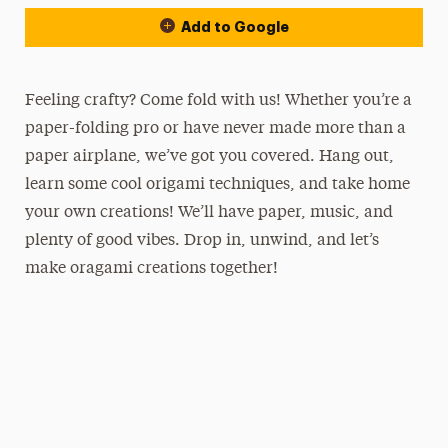
Add to Google
Feeling crafty? Come fold with us! Whether you’re a
paper-folding pro or have never made more than a
paper airplane, we’ve got you covered. Hang out,
learn some cool origami techniques, and take home
your own creations! We’ll have paper, music, and
plenty of good vibes. Drop in, unwind, and let’s
make oragami creations together!