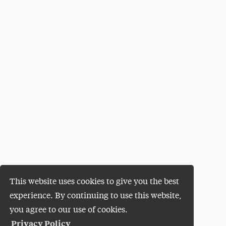
This website uses cookies to give you the best
experience. By continuing to use this website,
you agree to our use of cookies.
Privacy Policy