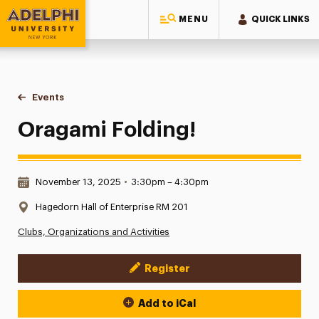
MENU
QUICK LINKS
Adelphi University
You are here:
Home
Events
Oragami Folding!
Oragami Folding!
Date & Time:
November 13, 2025
•
3:30pm – 4:30pm
Location:
Hagedorn Hall of Enterprise RM 201
Clubs, Organizations and Activities
Register
Event Actions
Add to iCal