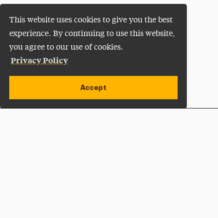
This website uses cookies to give you the best
experience. By continuing to use this website,
you agree to our use of cookies.
Privacy Policy
Accept
Apply Now
Open site alert
Plan a Visit
Give Now