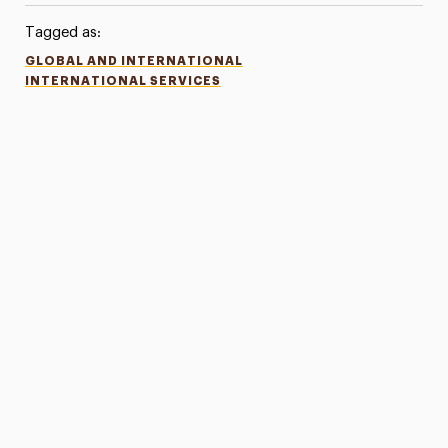
Tagged as:
GLOBAL AND INTERNATIONAL
INTERNATIONAL SERVICES