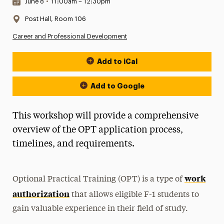
Date & Time:
June 8
•
11:00am – 12:30pm
Location:
Post Hall, Room 106
Career and Professional Development
Add to iCal
Event Actions
Add to Google
This workshop will provide a comprehensive
overview of the OPT application process,
timelines, and requirements.
work
Optional Practical Training (OPT) is a type of
authorization
that allows eligible F-1 students to
gain valuable experience in their field of study.