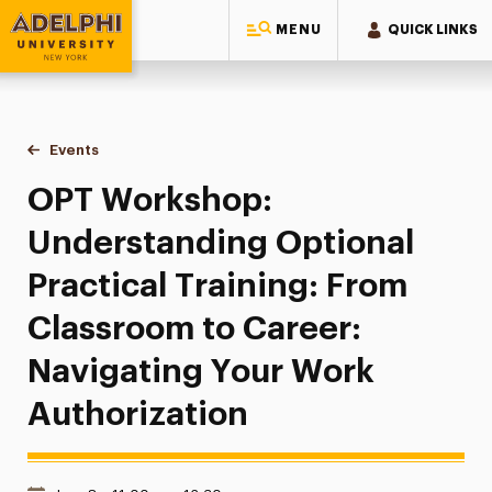
MENU
QUICK LINKS
Adelphi University
You are here:
Home
Events
OPT Workshop: Understanding Optional Practical Training:
OPT Workshop:
Understanding Optional
Practical Training: From
Classroom to Career:
Navigating Your Work
Authorization