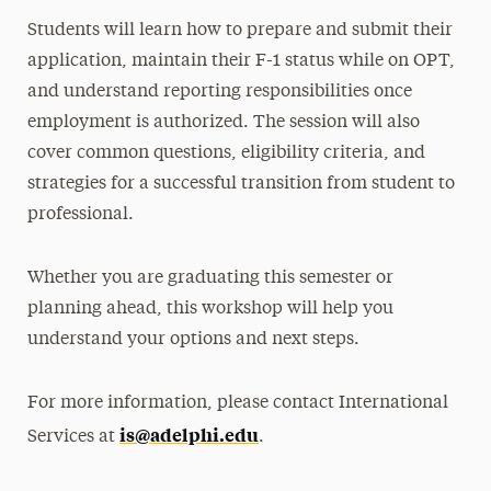
Students will learn how to prepare and submit their
application, maintain their F-1 status while on OPT,
and understand reporting responsibilities once
employment is authorized. The session will also
cover common questions, eligibility criteria, and
strategies for a successful transition from student to
professional.
Whether you are graduating this semester or
planning ahead, this workshop will help you
understand your options and next steps.
For more information, please contact International
is@adelphi.edu
Services at
.