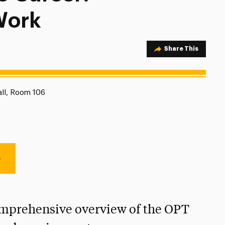
Work
Share Option
Share This
on:
all, Room 106
e
omprehensive overview of the OPT