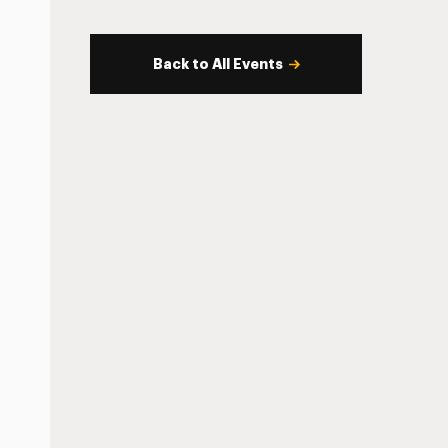
Back to All Events
s