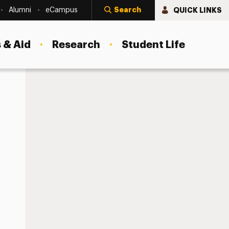
Search
QUICK LINKS
Alumni
eCampus
 & Aid
Research
Student Life
Your Work Authorization