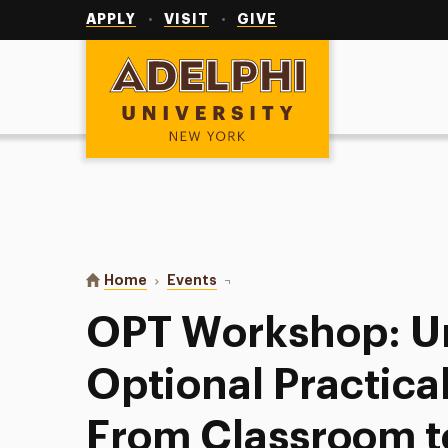
Utility
Navigation
APPLY
VISIT
GIVE
Adelphi University
You are here:
Home
Events
OPT Workshop: Understanding Opti
OPT Workshop: U
Optional Practical
From Classroom t