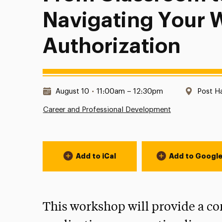
Navigating Your 
Authorization
Date & Time:
Locati
August 10
•
11:00am – 12:30pm
Post H
Career and Professional Development
Event Actions
Add to iCal
Add to Googl
This workshop will provide a c