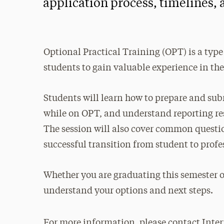
application process, timelines,
Optional Practical Training (OPT) is a type
students to gain valuable experience in thei
Students will learn how to prepare and subm
while on OPT, and understand reporting re
The session will also cover common questions
successful transition from student to profe
Whether you are graduating this semester o
understand your options and next steps.
For more information, please contact Inter