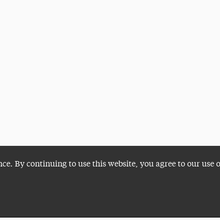
nce. By continuing to use this website, you agree to our use 