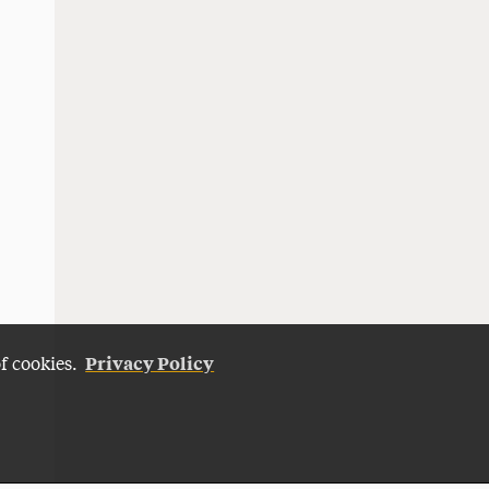
Privacy Policy
of cookies.