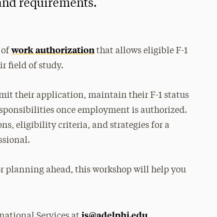
 and requirements.
work authorization
 of
that allows eligible F-1
r field of study.
it their application, maintain their F-1 status
sponsibilities once employment is authorized.
, eligibility criteria, and strategies for a
ssional.
r planning ahead, this workshop will help you
is@adelphi.edu
national Services at
.