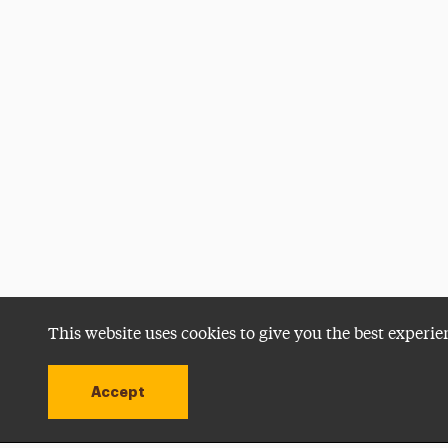
This website uses cookies to give you the best experie
Accept