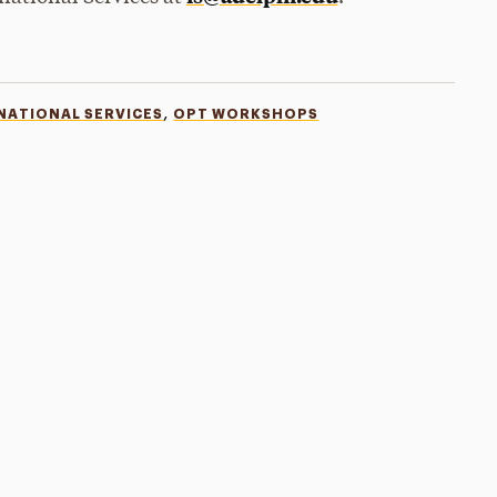
,
NATIONAL SERVICES
OPT WORKSHOPS