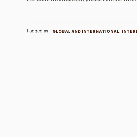
Tagged as:
,
GLOBAL AND INTERNATIONAL
INTER