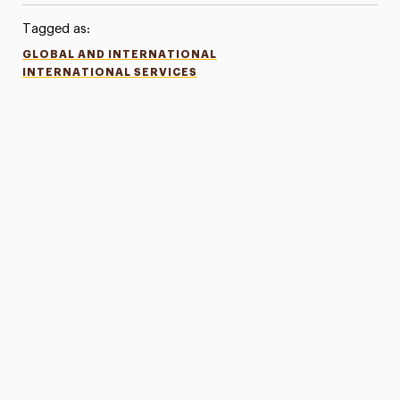
Tagged as:
GLOBAL AND INTERNATIONAL
INTERNATIONAL SERVICES