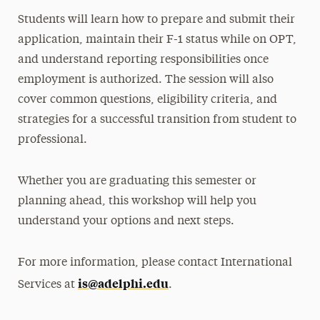
Students will learn how to prepare and submit their
application, maintain their F-1 status while on OPT,
and understand reporting responsibilities once
employment is authorized. The session will also
cover common questions, eligibility criteria, and
strategies for a successful transition from student to
professional.
Whether you are graduating this semester or
planning ahead, this workshop will help you
understand your options and next steps.
For more information, please contact International
is@adelphi.edu
Services at
.