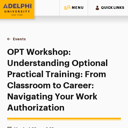
MENU
QUICK LINKS
Adelphi University
You are here:
Home
Events
OPT Workshop: Understanding Optional Practical Training:
OPT Workshop:
Understanding Optional
Practical Training: From
Classroom to Career:
Navigating Your Work
Authorization