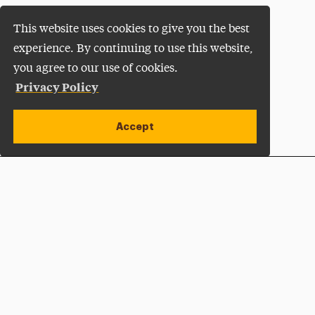
This website uses cookies to give you the best
experience. By continuing to use this website,
you agree to our use of cookies.
Privacy Policy
Accept
Apply Now
Open site alert
Plan a Visit
Give Now