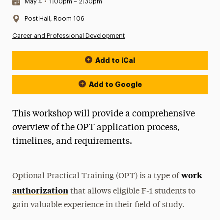
Date & Time:
May 4
•
1:00pm – 2:30pm
Location:
Post Hall, Room 106
Career and Professional Development
Add to iCal
Event Actions
Add to Google
This workshop will provide a comprehensive
overview of the OPT application process,
timelines, and requirements.
work
Optional Practical Training (OPT) is a type of
authorization
that allows eligible F-1 students to
gain valuable experience in their field of study.