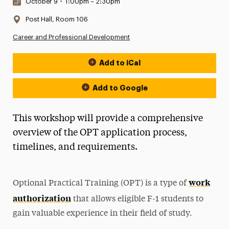
Date & Time:
October 9
•
1:00pm – 2:30pm
Location:
Post Hall, Room 106
Career and Professional Development
Add to iCal
Event Actions
Add to Google
This workshop will provide a comprehensive
overview of the OPT application process,
timelines, and requirements.
work
Optional Practical Training (OPT) is a type of
authorization
that allows eligible F-1 students to
gain valuable experience in their field of study.