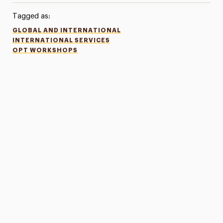
Tagged as:
GLOBAL AND INTERNATIONAL
INTERNATIONAL SERVICES
OPT WORKSHOPS