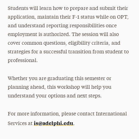
Students will learn how to prepare and submit their
application, maintain their F-1 status while on OPT,
and understand reporting responsibilities once
employment is authorized. The session will also
cover common questions, eligibility criteria, and
strategies for a successful transition from student to
professional.
Whether you are graduating this semester or
planning ahead, this workshop will help you
understand your options and next steps.
For more information, please contact International
is@adelphi.edu
Services at
.