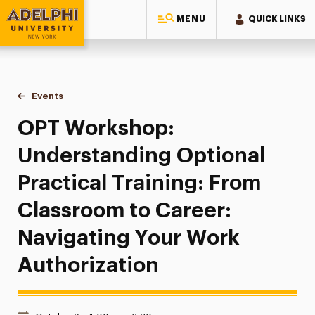
MENU
QUICK LINKS
Adelphi University
You are here:
Home
Events
OPT Workshop: Understanding Optional Practical Training:
OPT Workshop:
Understanding Optional
Practical Training: From
Classroom to Career:
Navigating Your Work
Authorization