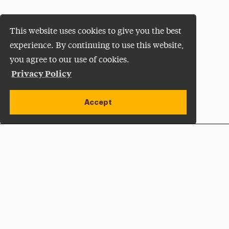
This website uses cookies to give you the best
experience. By continuing to use this website,
you agree to our use of cookies.
Privacy Policy
Accept
Apply Now
Open site alert
Plan a Visit
Give Now