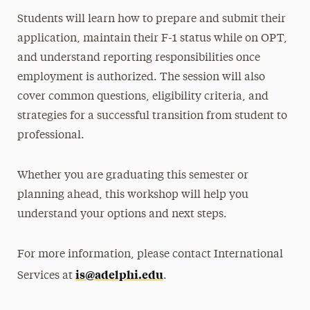
Students will learn how to prepare and submit their
application, maintain their F-1 status while on OPT,
and understand reporting responsibilities once
employment is authorized. The session will also
cover common questions, eligibility criteria, and
strategies for a successful transition from student to
professional.
Whether you are graduating this semester or
planning ahead, this workshop will help you
understand your options and next steps.
For more information, please contact International
is@adelphi.edu
Services at
.