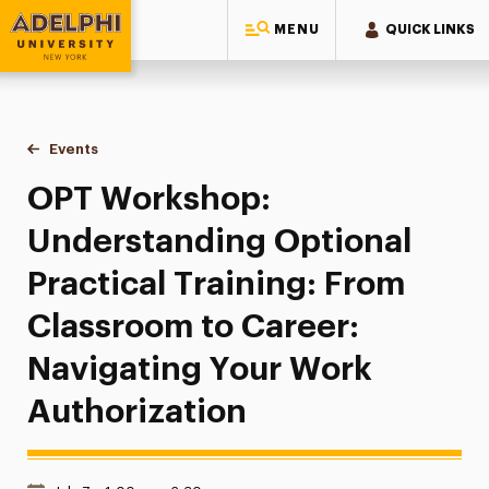
MENU
QUICK LINKS
Adelphi University
You are here:
Home
Events
OPT Workshop: Understanding Optional Practical Training:
OPT Workshop:
Understanding Optional
Practical Training: From
Classroom to Career:
Navigating Your Work
Authorization