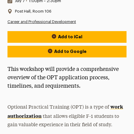
Date & Time:
July 7
•
1:00pm – 2:30pm
Location:
Post Hall, Room 106
Career and Professional Development
Add to iCal
Event Actions
Add to Google
This workshop will provide a comprehensive
overview of the OPT application process,
timelines, and requirements.
work
Optional Practical Training (OPT) is a type of
authorization
that allows eligible F-1 students to
gain valuable experience in their field of study.