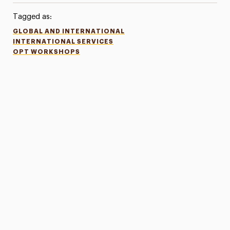
Tagged as:
GLOBAL AND INTERNATIONAL
INTERNATIONAL SERVICES
OPT WORKSHOPS