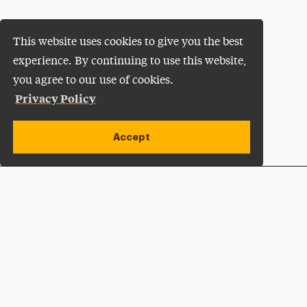
This website uses cookies to give you the best
experience. By continuing to use this website,
you agree to our use of cookies.
Privacy Policy
Accept
Apply Now
Open site alert
Plan a Visit
Give Now