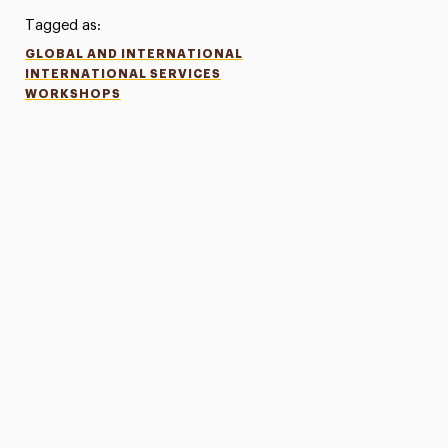
Tagged as:
GLOBAL AND INTERNATIONAL
INTERNATIONAL SERVICES
WORKSHOPS