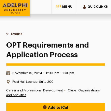
MENU
QUICK LINKS
Adelphi University
You are here:
Home
Events
OPT Requirements and Application Process
OPT Requirements and
Application Process
Date & Time:
November 15, 2024
•
12:00pm – 1:00pm
Location:
Post Hall Lounge, Suite 200
•
Career and Professional Development
Clubs, Organizations
and Activities
Add to iCal
Event Actions