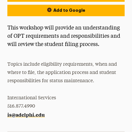
Add to Google
This workshop will provide an understanding
of OPT requirements and responsibilities and
will review the student filing process.
Topics include eligibility requirements, when and
where to file, the application process and student
responsibilities for status maintenance.
International Services
516.877.4990
is@adelphi.edu