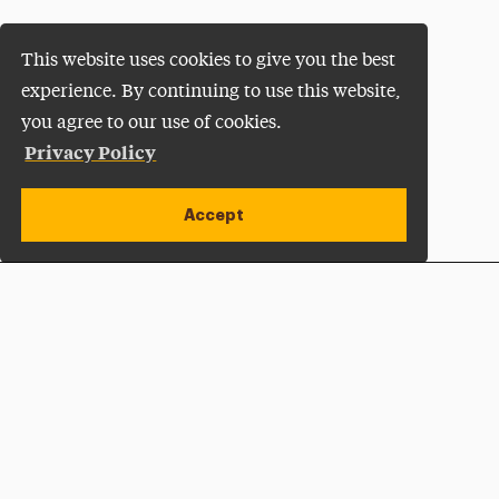
This website uses cookies to give you the best
experience. By continuing to use this website,
you agree to our use of cookies.
Privacy Policy
Accept
Apply Now
Open site alert
Plan a Visit
Give Now