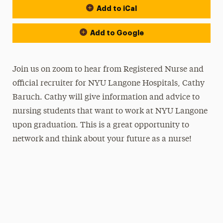
Add to iCal
Add to Google
Join us on zoom to hear from Registered Nurse and
official recruiter for NYU Langone Hospitals, Cathy
Baruch. Cathy will give information and advice to
nursing students that want to work at NYU Langone
upon graduation. This is a great opportunity to
network and think about your future as a nurse!