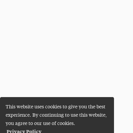
This website uses cookies to give you the best
experience. By continuing to use this website,
you agree to our use of cookies.
Privacy Policy