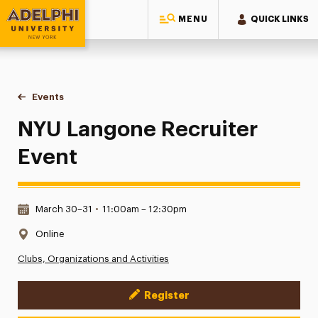
MENU
QUICK LINKS
Adelphi University
You are here:
Home
Events
NYU Langone Recruiter Event
NYU Langone Recruiter
Event
Date & Time:
March 30–31
•
11:00am – 12:30pm
Location:
Online
Clubs, Organizations and Activities
Register
Event Actions