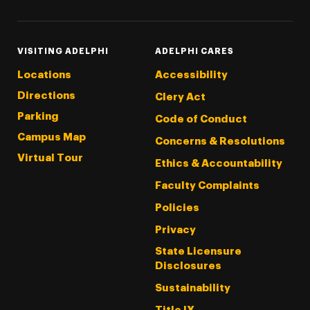
VISITING ADELPHI
ADELPHI CARES
Locations
Accessibility
Directions
Clery Act
Parking
Code of Conduct
Campus Map
Concerns & Resolutions
Virtual Tour
Ethics & Accountability
Faculty Complaints
Policies
Privacy
State Licensure
Disclosures
Sustainability