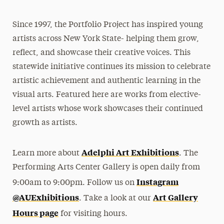
Since 1997, the Portfolio Project has inspired young
artists across New York State- helping them grow,
reflect, and showcase their creative voices. This
statewide initiative continues its mission to celebrate
artistic achievement and authentic learning in the
visual arts. Featured here are works from elective-
level artists whose work showcases their continued
growth as artists.
Adelphi Art Exhibitions
Learn more about
. The
Performing Arts Center Gallery is open daily from
Instagram
9:00am to 9:00pm. Follow us on
@AUExhibitions
Art Gallery
. Take a look at our
Hours page
for visiting hours.