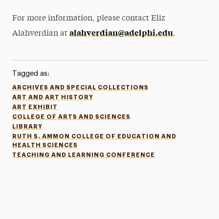
For more information, please contact Eliz
alahverdian@adelphi.edu
Alahverdian at
.
Tagged as:
ARCHIVES AND SPECIAL COLLECTIONS
ART AND ART HISTORY
ART EXHIBIT
COLLEGE OF ARTS AND SCIENCES
LIBRARY
RUTH S. AMMON COLLEGE OF EDUCATION AND
HEALTH SCIENCES
TEACHING AND LEARNING CONFERENCE