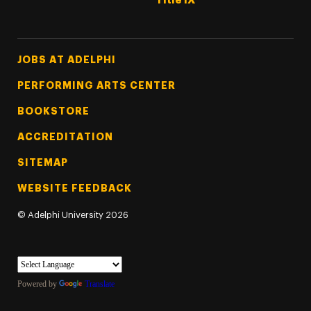
Title IX
Footer Tertiary
JOBS AT ADELPHI
PERFORMING ARTS CENTER
BOOKSTORE
ACCREDITATION
SITEMAP
WEBSITE FEEDBACK
©
Adelphi University
2026
Powered by
Translate