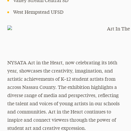
Valley Stream Central SD
West Hempstead UFSD
NYSATA Art in the Heart, now celebrating its 16th
year, showcases the creativity, imagination, and
artistic achievements of K–12 student artists from
across Nassau County. The exhibition highlights a
diverse range of media and perspectives, reflecting
the talent and voices of young artists in our schools
and communities. Art in the Heart continues to
inspire and connect viewers through the power of
student art and creative expression.