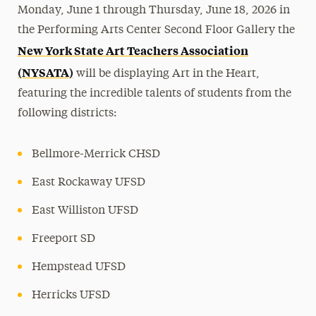
Monday, June 1 through Thursday, June 18, 2026 in
the Performing Arts Center Second Floor Gallery the
New York State Art Teachers Association
(NYSATA)
will be displaying Art in the Heart,
featuring the incredible talents of students from the
following districts:
Bellmore-Merrick CHSD
East Rockaway UFSD
East Williston UFSD
Freeport SD
Hempstead UFSD
Herricks UFSD