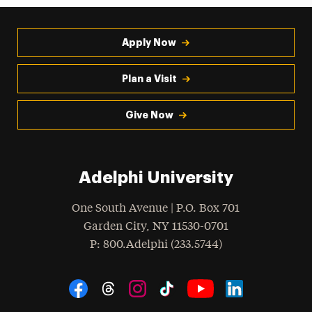
Apply Now
Plan a Visit
Give Now
Adelphi University
One South Avenue | P.O. Box 701
Garden City
,
NY
11530-0701
hone
P
: 800.Adelphi (233.5744)
Social Navigation
Threads
Instagram
Tiktok
LinkedIn
Facebook
YouTube