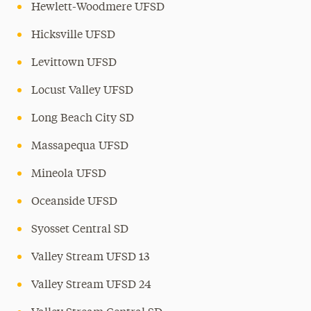
Hewlett-Woodmere UFSD
Hicksville UFSD
Levittown UFSD
Locust Valley UFSD
Long Beach City SD
Massapequa UFSD
Mineola UFSD
Oceanside UFSD
Syosset Central SD
Valley Stream UFSD 13
Valley Stream UFSD 24