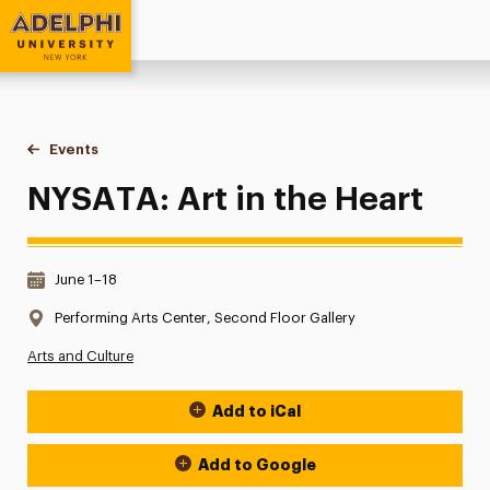
Adelphi University
You are here:
Home
Events
NYSATA: Art in the Heart
NYSATA: Art in the Heart
Date & Time:
June 1–18
Location:
Performing Arts Center, Second Floor Gallery
Arts and Culture
Add to iCal
Event Actions
Add to Google