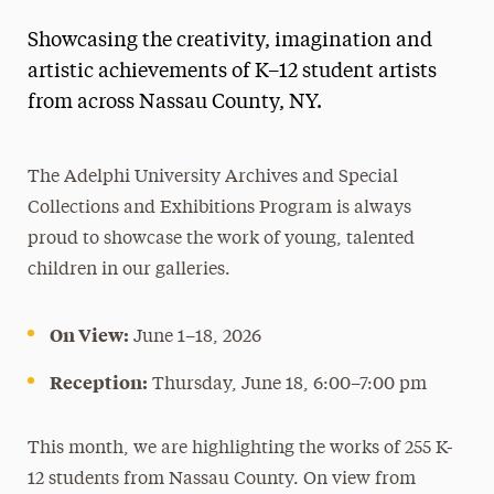
Showcasing the creativity, imagination and
artistic achievements of K–12 student artists
from across Nassau County, NY.
The Adelphi University Archives and Special
Collections and Exhibitions Program is always
proud to showcase the work of young, talented
children in our galleries.
On View:
June 1–18, 2026
Reception:
Thursday, June 18, 6:00–7:00 pm
This month, we are highlighting the works of 255 K-
12 students from Nassau County. On view from