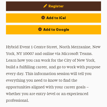
Register
Event Actions
Add to iCal
Add to Google
Hybrid Event 1 Centre Street, North Mezzanine, New
York, NY 10007 and online via Microsoft Teams.
Learn how you can work for the City of New York,
build a fulfilling career, and go to work with purpose
every day. This information session will tell you
everything you need to know to find the
opportunities aligned with your career goals –
whether you are entry-level or an experienced
professional.