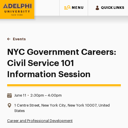
MENU
QUICK LINKS
Adelphi University
You are here:
Home
Events
NYC Government Careers: Civil Service 101 Information Se
NYC Government Careers:
Civil Service 101
Information Session
Date & Time:
June 11
•
2:30pm – 4:00pm
Location:
1 Centre Street, New York City, New York 10007, United
States
Career and Professional Development