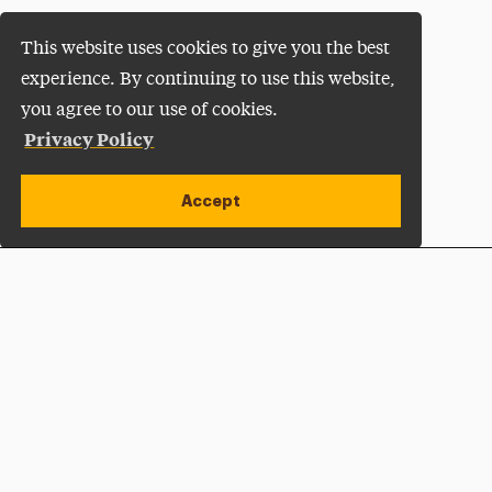
This website uses cookies to give you the best
experience. By continuing to use this website,
you agree to our use of cookies.
Privacy Policy
Accept
Apply Now
Open site alert
Plan a Visit
Give Now