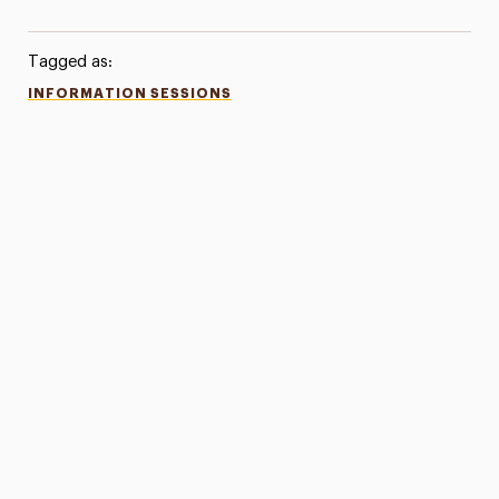
Tagged as:
INFORMATION SESSIONS