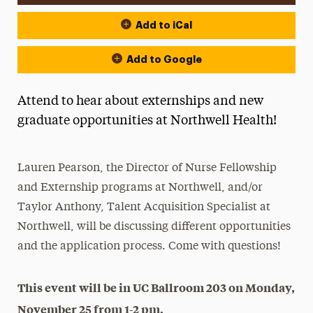
Add to iCal
Add to Google
Attend to hear about externships and new
graduate opportunities at Northwell Health!
Lauren Pearson, the Director of Nurse Fellowship
and Externship programs at Northwell, and/or
Taylor Anthony, Talent Acquisition Specialist at
Northwell, will be discussing different opportunities
and the application process. Come with questions!
This event will be in UC Ballroom 203 on Monday,
November 25 from 1-2 pm.