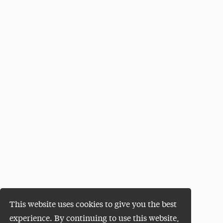
This website uses cookies to give you the best
experience. By continuing to use this website,