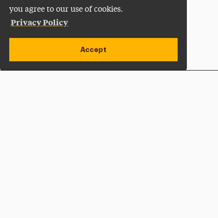
you agree to our use of cookies.
Privacy Policy
Accept
Apply Now
Open site alert
Plan a Visit
Give Now
Adelphi University
One South Avenue | P.O. Box 701