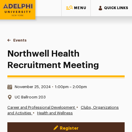
MENU
QUICK LINKS
Adelphi University
You are here:
Home
Events
Northwell Health Recruitment Meeting
Northwell Health
Recruitment Meeting
Date & Time:
November 25, 2024
•
1:00pm – 2:00pm
Location:
UC Ballroom 203
•
Career and Professional Development
Clubs, Organizations
•
and Activities
Health and Wellness
Register
Event Actions