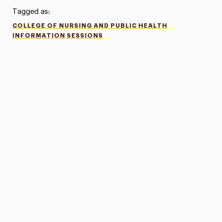
Tagged as:
COLLEGE OF NURSING AND PUBLIC HEALTH
INFORMATION SESSIONS