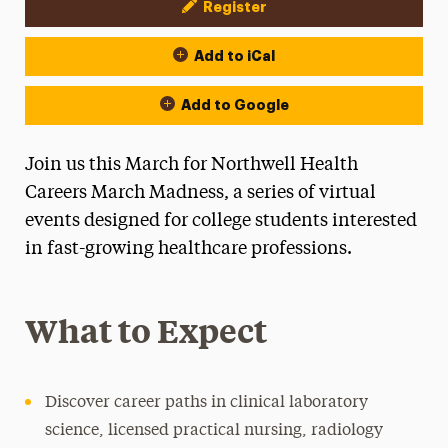
Register
Event Actions
Add to iCal
Add to Google
Join us this March for Northwell Health
Careers March Madness, a series of virtual
events designed for college students interested
in fast-growing healthcare professions.
What to Expect
Discover career paths in clinical laboratory
science, licensed practical nursing, radiology