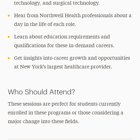
technology, and surgical technology.
Hear from Northwell Health professionals about a
day in the life of each role.
Learn about education requirements and
qualifications for these in-demand careers.
Get insights into career growth and opportunities
at New York’s largest healthcare provider.
Who Should Attend?
These sessions are perfect for students currently
enrolled in these programs or those considering a
major change into these fields.