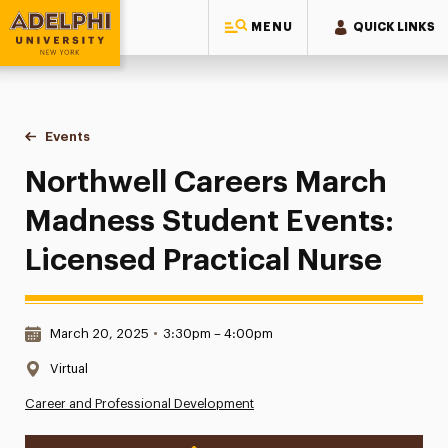
MENU
QUICK LINKS
Adelphi University
You are here:
Home
Events
Northwell Careers March Madness Student Events: Licensed
Northwell Careers March
Madness Student Events:
Licensed Practical Nurse
Date & Time:
March 20, 2025
•
3:30pm – 4:00pm
Location:
Virtual
Career and Professional Development