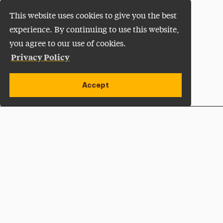
This website uses cookies to give you the best
experience. By continuing to use this website,
you agree to our use of cookies.
Privacy Policy
Accept
Apply Now
Open site alert
Plan a Visit
Give Now