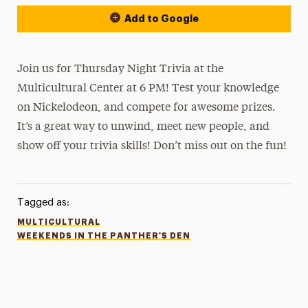
Add to Google
Join us for Thursday Night Trivia at the
Multicultural Center at 6 PM! Test your knowledge
on Nickelodeon, and compete for awesome prizes.
It’s a great way to unwind, meet new people, and
show off your trivia skills! Don’t miss out on the fun!
Tagged as:
MULTICULTURAL
WEEKENDS IN THE PANTHER'S DEN