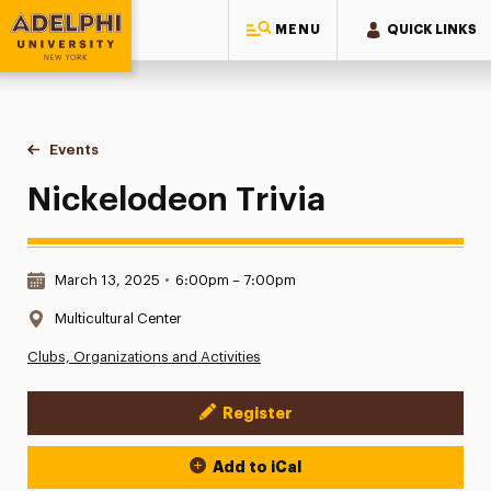
MENU
QUICK LINKS
Adelphi University
You are here:
Home
Events
Nickelodeon Trivia
Nickelodeon Trivia
Date & Time:
March 13, 2025
•
6:00pm – 7:00pm
Location:
Multicultural Center
Clubs, Organizations and Activities
Register
Event Actions
Add to iCal