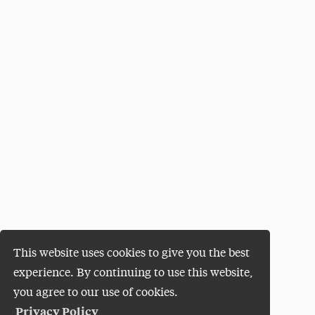
This website uses cookies to give you the best
experience. By continuing to use this website,
you agree to our use of cookies.
Privacy Policy