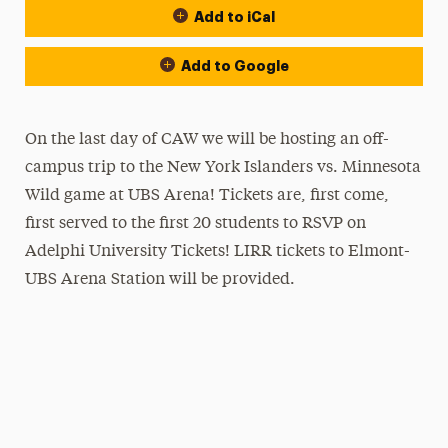
Add to iCal
Add to Google
On the last day of CAW we will be hosting an off-
campus trip to the New York Islanders vs. Minnesota
Wild game at UBS Arena! Tickets are, first come,
first served to the first 20 students to RSVP on
Adelphi University Tickets! LIRR tickets to Elmont-
UBS Arena Station will be provided.