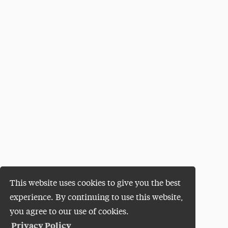
This website uses cookies to give you the best
experience. By continuing to use this website,
you agree to our use of cookies.
Privacy Policy