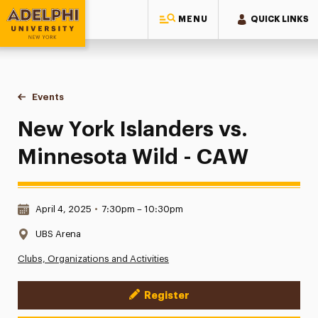
MENU
QUICK LINKS
Adelphi University
You are here:
Home
Events
New York Islanders vs. Minnesota Wild - CAW
New York Islanders vs.
Minnesota Wild - CAW
Date & Time:
April 4, 2025
•
7:30pm – 10:30pm
Location:
UBS Arena
Clubs, Organizations and Activities
Register
Event Actions