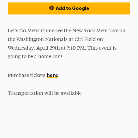
Add to Google
Let’s Go Mets! Come see the New York Mets take on
the Washington Nationals at Citi Field on
Wednesday, April 29th at 7:10 PM. This event is
going to be a home run!
here
Purchase tickets
Transportation will be available