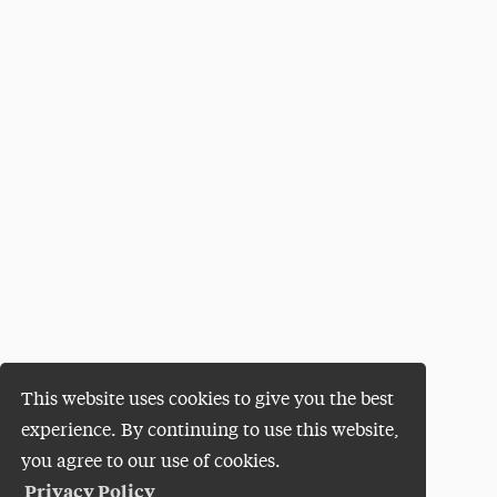
This website uses cookies to give you the best
experience. By continuing to use this website,
you agree to our use of cookies.
Privacy Policy