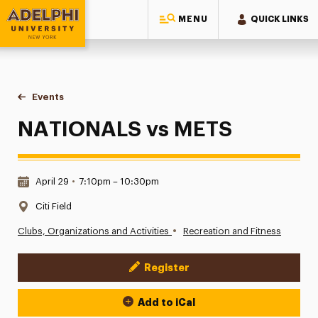
MENU
QUICK LINKS
Adelphi University
You are here:
Home
Events
NATIONALS vs METS
NATIONALS vs METS
Date & Time:
April 29
•
7:10pm – 10:30pm
Location:
Citi Field
•
Clubs, Organizations and Activities
Recreation and Fitness
Register
Event Actions
Add to iCal