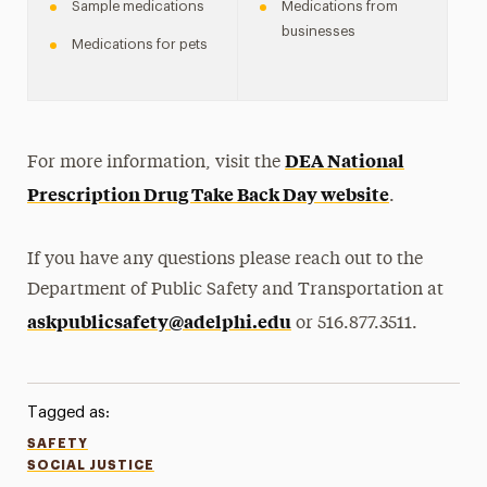
Sample medications
Medications from
businesses
Medications for pets
DEA National
For more information, visit the
Prescription Drug Take Back Day website
.
If you have any questions please reach out to the
Department of Public Safety and Transportation at
askpublicsafety@adelphi.edu
or 516.877.3511.
Tagged as:
SAFETY
SOCIAL JUSTICE