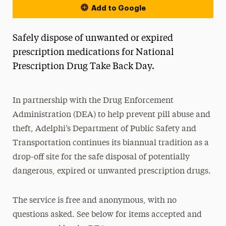
Add to Google
Safely dispose of unwanted or expired
prescription medications for National
Prescription Drug Take Back Day.
In partnership with the Drug Enforcement
Administration (DEA) to help prevent pill abuse and
theft, Adelphi’s Department of Public Safety and
Transportation continues its biannual tradition as a
drop-off site for the safe disposal of potentially
dangerous, expired or unwanted prescription drugs.
The service is free and anonymous, with no
questions asked. See below for items accepted and