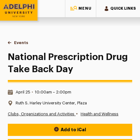
MENU
QUICK LINKS
Adelphi University
You are here:
Home
Events
National Prescription Drug Take Back Day
National Prescription Drug
Take Back Day
Date & Time:
April 25
•
10:00am – 2:00pm
Location:
Ruth S. Harley University Center, Plaza
•
Clubs, Organizations and Activities
Health and Wellness
Add to iCal
Event Actions