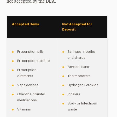
not accepted by the DEA.
Accepted Items
Not Accepted for
Deposit
Prescription pills
Syringes, needles
and sharps
Prescription patches
Aerosol cans
Prescription
ointments
Thermometers
Vape devices
Hydrogen Peroxide
Over-the-counter
Inhalers
medications
Body or Infectious
Vitamins
waste