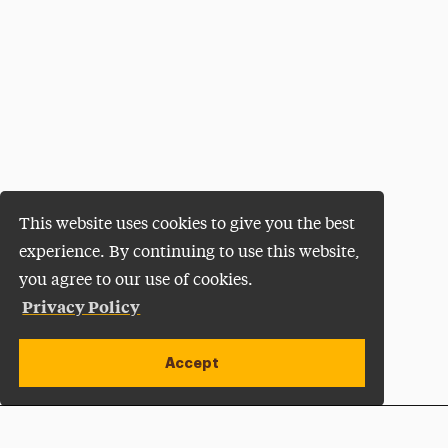
This website uses cookies to give you the best
experience. By continuing to use this website,
you agree to our use of cookies.
Privacy Policy
Accept