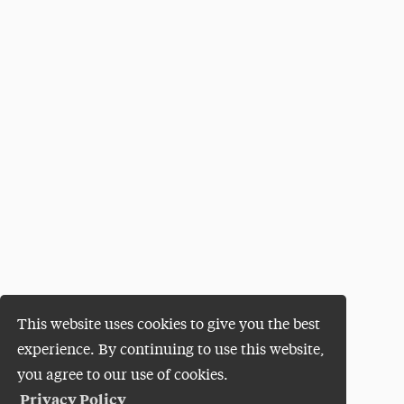
This website uses cookies to give you the best
experience. By continuing to use this website,
you agree to our use of cookies.
Privacy Policy