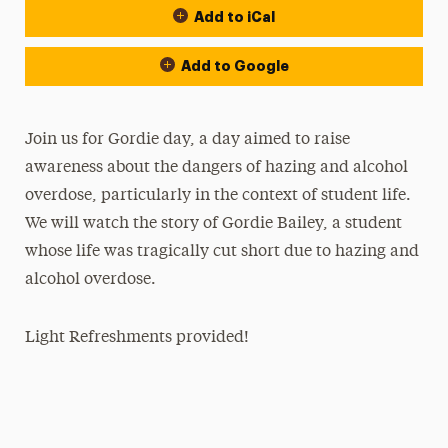
Add to iCal
Add to Google
Join us for Gordie day, a day aimed to raise
awareness about the dangers of hazing and alcohol
overdose, particularly in the context of student life.
We will watch the story of Gordie Bailey, a student
whose life was tragically cut short due to hazing and
alcohol overdose.
Light Refreshments provided!