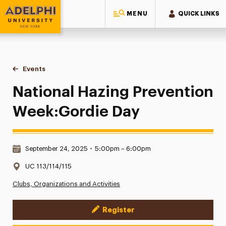
MENU
QUICK LINKS
Adelphi University
You are here:
Home
Events
National Hazing Prevention Week:Gordie Day
National Hazing Prevention
Week:Gordie Day
Date & Time:
September 24, 2025
•
5:00pm – 6:00pm
Location:
UC 113/114/115
Clubs, Organizations and Activities
Register
Event Actions