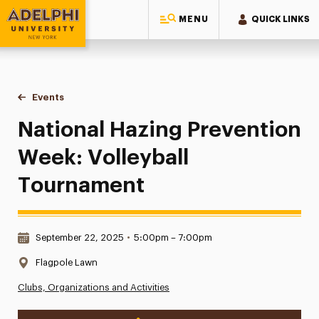
MENU
QUICK LINKS
Adelphi University
You are here:
Home
Events
National Hazing Prevention Week: Volleyball Tournament
National Hazing Prevention
Week: Volleyball
Tournament
Date & Time:
September 22, 2025
•
5:00pm – 7:00pm
Location:
Flagpole Lawn
Clubs, Organizations and Activities