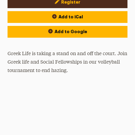
Register
Event Actions
Add to iCal
Add to Google
Greek Life is taking a stand on and off the court. Join
Greek life and Social Fellowships in our volleyball
tournament to end hazing.