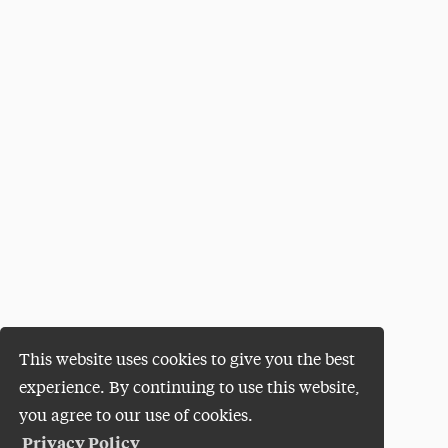
This website uses cookies to give you the best
experience. By continuing to use this website,
you agree to our use of cookies.
Privacy Policy