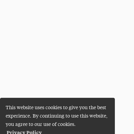
This website uses cookies to give you the best
experience. By continuing to use this website,
you agree to our use of cookies.
Privacy Policy