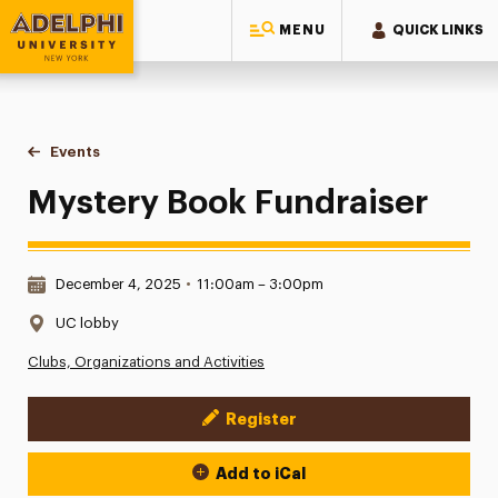
MENU
QUICK LINKS
Adelphi University
You are here:
Home
Events
Mystery Book Fundraiser
Mystery Book Fundraiser
Date & Time:
December 4, 2025
•
11:00am – 3:00pm
Location:
UC lobby
Clubs, Organizations and Activities
Register
Event Actions
Add to iCal