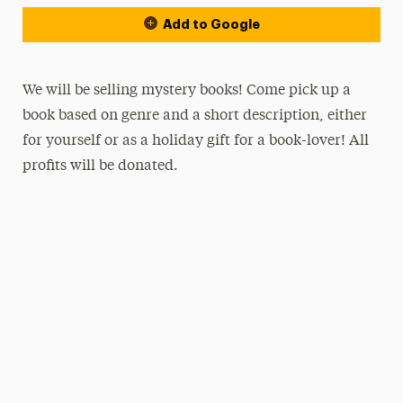
Add to Google
We will be selling mystery books! Come pick up a
book based on genre and a short description, either
for yourself or as a holiday gift for a book-lover! All
profits will be donated.