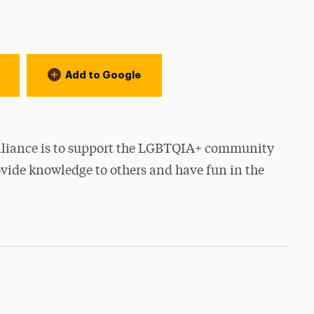
Add to Google
Alliance is to support the LGBTQIA+ community
rovide knowledge to others and have fun in the