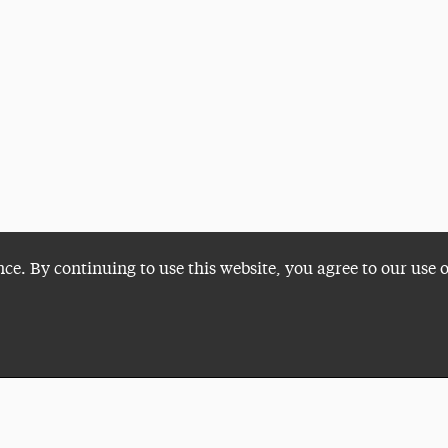
nce. By continuing to use this website, you agree to our use 