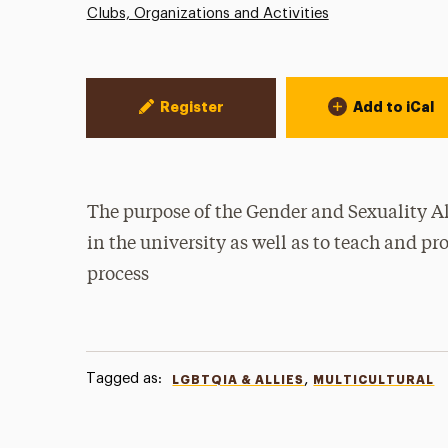
Clubs, Organizations and Activities
Event Actions
Register
Add to iCal
The purpose of the Gender and Sexuality 
in the university as well as to teach and p
process
Tagged as:
,
LGBTQIA & ALLIES
MULTICULTURAL