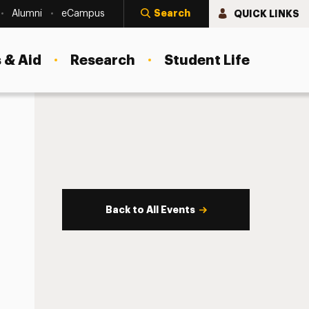
Search
QUICK LINKS
Alumni
eCampus
 & Aid
Research
Student Life
Back to All Events
s