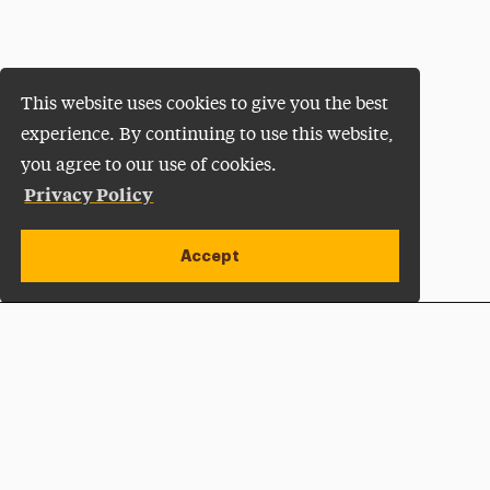
This website uses cookies to give you the best
experience. By continuing to use this website,
you agree to our use of cookies.
Privacy Policy
Accept
Apply Now
Open site alert
Plan a Visit
Give Now