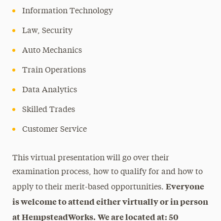
Information Technology
Law, Security
Auto Mechanics
Train Operations
Data Analytics
Skilled Trades
Customer Service
This virtual presentation will go over their
examination process, how to qualify for and how to
Everyone
apply to their merit-based opportunities.
is welcome to attend either virtually or in person
at HempsteadWorks.
We are located at: 50