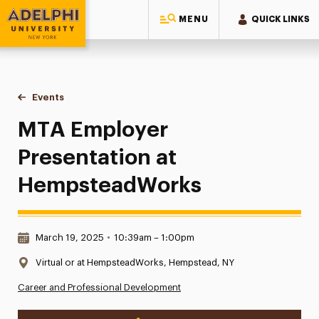
MENU
QUICK LINKS
Adelphi University
You are here:
Home
Events
MTA Employer Presentation at HempsteadWorks
MTA Employer
Presentation at
HempsteadWorks
Date & Time:
March 19, 2025
•
10:39am – 1:00pm
Location:
Virtual or at HempsteadWorks, Hempstead, NY
Career and Professional Development