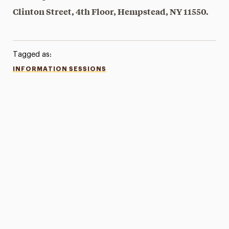
Clinton Street, 4th Floor, Hempstead, NY 11550.
Tagged as:
INFORMATION SESSIONS