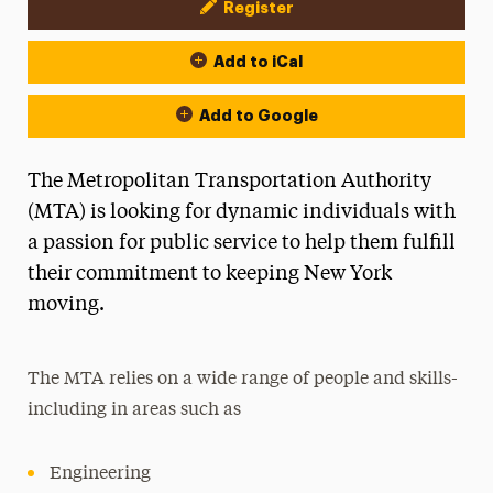
Register
Event Actions
Add to iCal
Add to Google
The Metropolitan Transportation Authority
(MTA) is looking for dynamic individuals with
a passion for public service to help them fulfill
their commitment to keeping New York
moving.
The MTA relies on a wide range of people and skills-
including in areas such as
Engineering