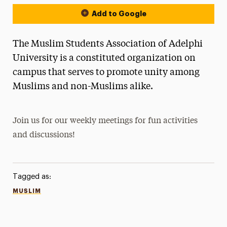
Add to Google
The Muslim Students Association of Adelphi
University is a constituted organization on
campus that serves to promote unity among
Muslims and non-Muslims alike.
Join us for our weekly meetings for fun activities
and discussions!
Tagged as:
MUSLIM