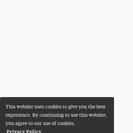
This website uses cookies to give you the best
experience. By continuing to use this website,
you agree to our use of cookies.
Privacy Policy