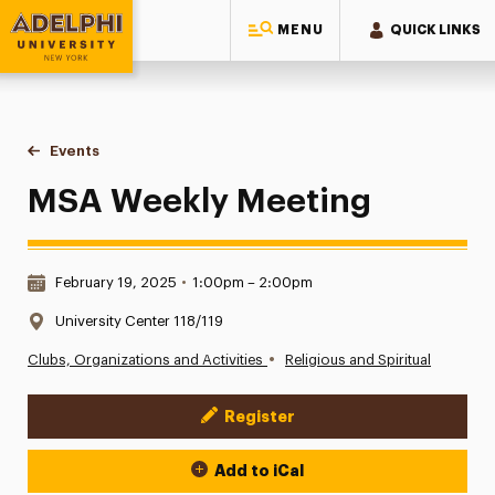
MENU
QUICK LINKS
Adelphi University
You are here:
Home
Events
MSA Weekly Meeting
MSA Weekly Meeting
Date & Time:
February 19, 2025
•
1:00pm – 2:00pm
Location:
University Center 118/119
•
Clubs, Organizations and Activities
Religious and Spiritual
Register
Event Actions
Add to iCal