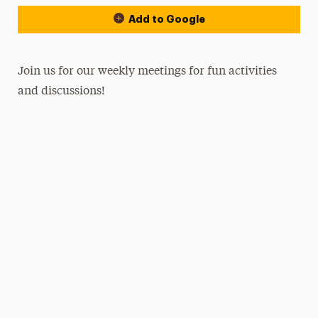
Add to Google
Join us for our weekly meetings for fun activities
and discussions!