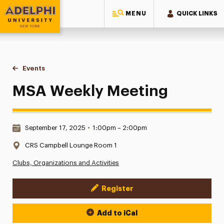
MENU
QUICK LINKS
Adelphi University
You are here:
Home
Events
MSA Weekly Meeting
MSA Weekly Meeting
Date & Time:
September 17, 2025
•
1:00pm – 2:00pm
Location:
CRS Campbell Lounge Room 1
Clubs, Organizations and Activities
Register
Event Actions
Add to iCal