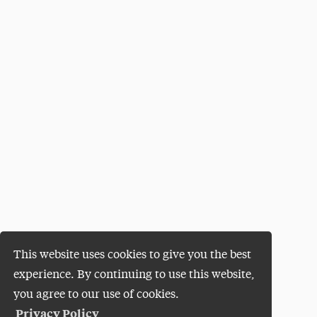
This website uses cookies to give you the best
experience. By continuing to use this website,
you agree to our use of cookies.
Privacy Policy