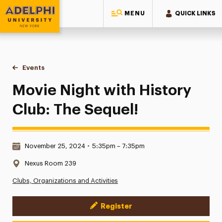
MENU
QUICK LINKS
Adelphi University
You are here:
Home
Events
Movie Night with History Club: The Sequel!
Movie Night with History
Club: The Sequel!
Date & Time:
November 25, 2024
•
5:35pm – 7:35pm
Location:
Nexus Room 239
Clubs, Organizations and Activities
Register
Event Actions