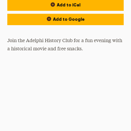
Add to iCal
Add to Google
Join the Adelphi History Club for a fun evening with
a historical movie and free snacks.