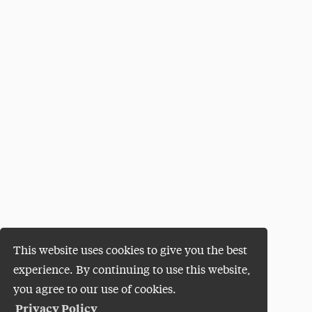
This website uses cookies to give you the best
experience. By continuing to use this website,
you agree to our use of cookies.
Privacy Policy