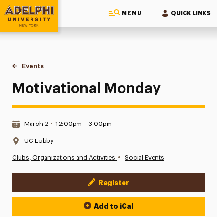
MENU
QUICK LINKS
Adelphi University
You are here:
Home
Events
Motivational Monday
Motivational Monday
Date & Time:
March 2
•
12:00pm – 3:00pm
Location:
UC Lobby
•
Clubs, Organizations and Activities
Social Events
Register
Event Actions
Add to iCal