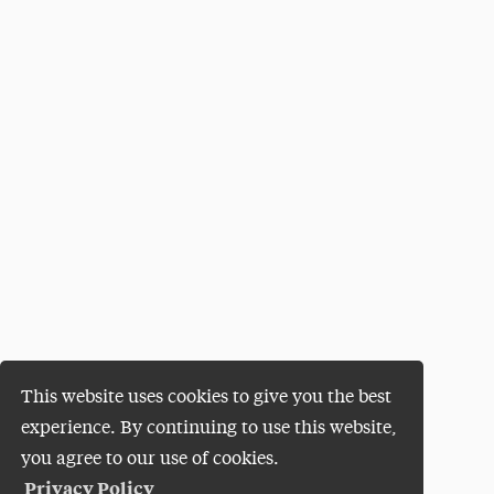
This website uses cookies to give you the best
experience. By continuing to use this website,
you agree to our use of cookies.
Privacy Policy