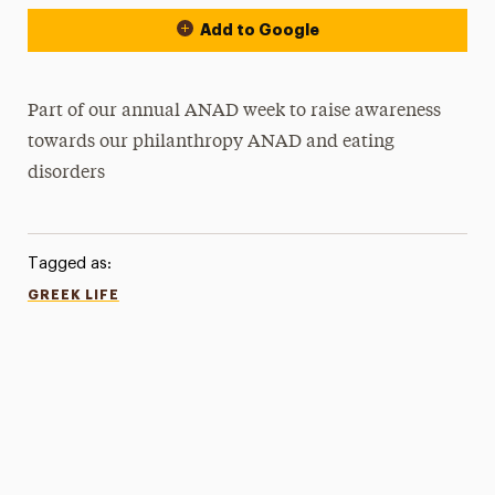
Add to Google
Part of our annual ANAD week to raise awareness
towards our philanthropy ANAD and eating
disorders
Tagged as:
GREEK LIFE