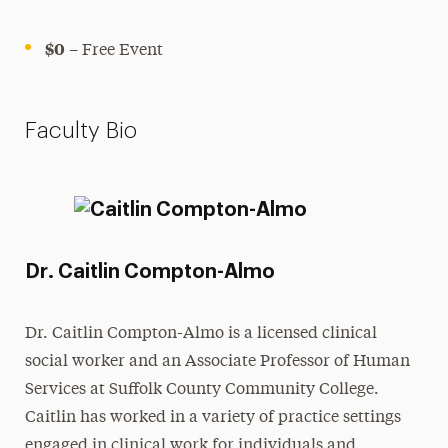
$0
– Free Event
Faculty Bio
Dr. Caitlin Compton-Almo
Dr. Caitlin Compton-Almo is a licensed clinical
social worker and an Associate Professor of Human
Services at Suffolk County Community College.
Caitlin has worked in a variety of practice settings
engaged in clinical work for individuals and