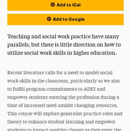
Add to iCal
Add to Google
Teaching and social work practice have many
parallels, but there is little direction on how to
utilize social work skills in higher education.
Recent literature calls for a need to model social
work skills in the classroom, particularly as we aim
to fulfill program commitments to ADEI and
empower students entering the profession during a
time of increased need amidst changing resources.
This course will explore generalist practice roles and
theory to enhance student learning and empower
students to impact positive change as they enter the