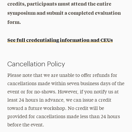
credits, participants must attend the entire
symposium and submit a completed evaluation
form.
See full credentialing information and CEUs
Cancellation Policy
Please note that we are unable to offer refunds for
cancellations made within seven business days of the
event or for no-shows. However, if you notify us at
least 24 hours in advance, we can issue a credit
toward a future workshop. No credit will be
provided for cancellations made less than 24 hours
before the event.