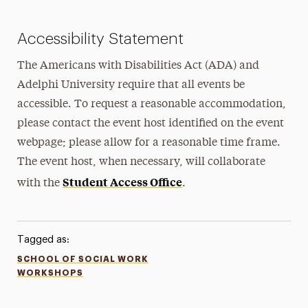
Accessibility Statement
The Americans with Disabilities Act (ADA) and
Adelphi University require that all events be
accessible. To request a reasonable accommodation,
please contact the event host identified on the event
webpage; please allow for a reasonable time frame.
The event host, when necessary, will collaborate
Student Access Office
with the
.
Tagged as:
SCHOOL OF SOCIAL WORK
WORKSHOPS