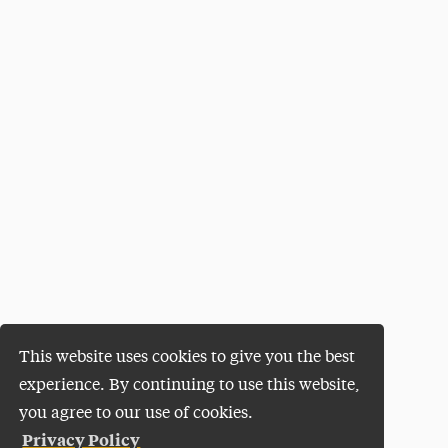
This website uses cookies to give you the best
experience. By continuing to use this website,
you agree to our use of cookies.
Privacy Policy