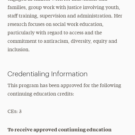
families, group work with justice involving youth,
staff training, supervision and administration. Her
research focuses on social work education,
particularly with regard to access and the
commitment to antiracism, diversity, equity and
inclusion.
Credentialing Information
This program has been approved for the following
continuing education credits:
CEs: 3
To receive approved continuing education