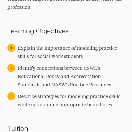
profession.
Learning Objectives
Explain the importance of modeling practice
skills for social work students
Identify connections between CSWE’s
Educational Policy and Accreditation
Standards and NASW’s Practice Principles
Describe strategies for modeling practice skills
while maintaining appropriate boundaries
Tuition