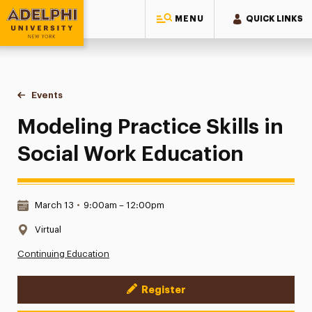
MENU
QUICK LINKS
Adelphi University
You are here:
Home
Events
Modeling Practice Skills in Social Work Education
Modeling Practice Skills in
Social Work Education
Date & Time:
March 13
•
9:00am – 12:00pm
Location:
Virtual
Continuing Education
Register
Event Actions