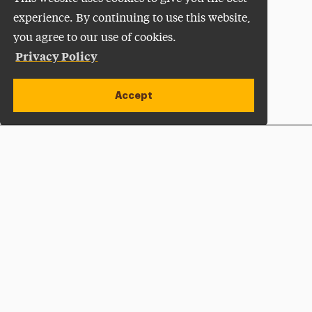
experience. By continuing to use this website,
you agree to our use of cookies.
Privacy Policy
Accept
Apply Now
Open site alert
Plan a Visit
Give Now
Adelphi University