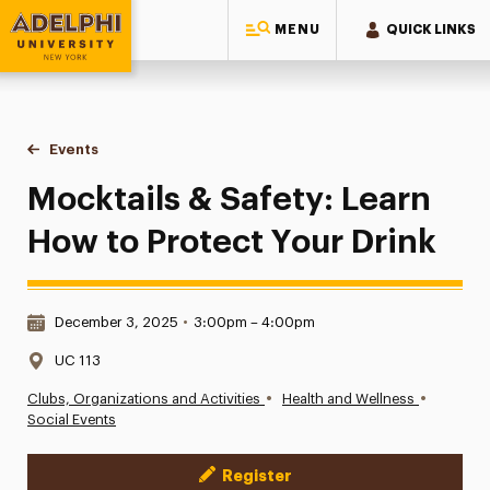
MENU
QUICK LINKS
Adelphi University
You are here:
Home
Events
Mocktails & Safety: Learn How to Protect Your Drink
Mocktails & Safety: Learn
How to Protect Your Drink
Date & Time:
December 3, 2025
•
3:00pm – 4:00pm
Location:
UC 113
•
•
Clubs, Organizations and Activities
Health and Wellness
Social Events
Register
Event Actions