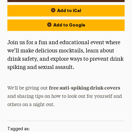
Add to iCal
Add to Google
Join us for a fun and educational event where
we’ll make delicious mocktails, learn about
drink safety, and explore ways to prevent drink
spiking and sexual assault.
free anti-spiking drink covers
We’ll be giving out
and sharing tips on how to look out for yourself and
others on a night out.
Tagged as: