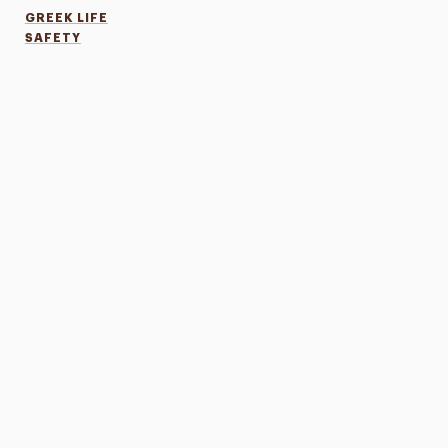
GREEK LIFE
SAFETY