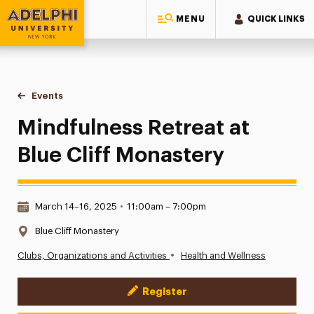
MENU
QUICK LINKS
Adelphi University
You are here:
Home
Events
Mindfulness Retreat at Blue Cliff Monastery
Mindfulness Retreat at
Blue Cliff Monastery
Date & Time:
March 14–16, 2025
•
11:00am – 7:00pm
Location:
Blue Cliff Monastery
•
Clubs, Organizations and Activities
Health and Wellness
Register
Event Actions