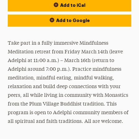
Add to iCal
Add to Google
Take part in a fully immersive Mindfulness
Meditation retreat from Friday March 14th (leave
Adelphi at 11:00 a.m.) – March 16th (return to
Adelphi around 7:00 p.m.). Practice mindfulness
meditation, mindful eating, mindful walking,
relaxation and build deep connections with your
peers, all while living in community with Monastics
from the Plum Village Buddhist tradition. This
program is open to Adelphi community members of
all spiritual and faith traditions. All are welcome.