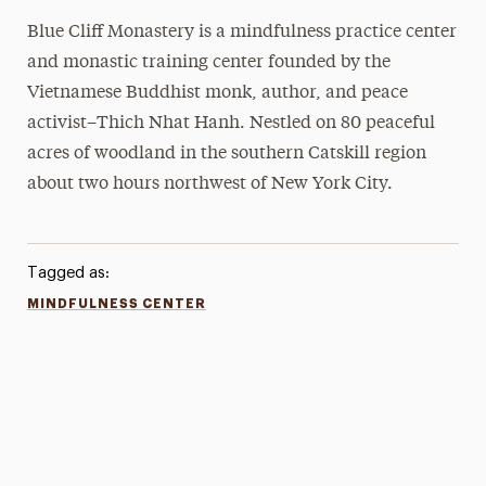
Blue Cliff Monastery is a mindfulness practice center
and monastic training center founded by the
Vietnamese Buddhist monk, author, and peace
activist–Thich Nhat Hanh. Nestled on 80 peaceful
acres of woodland in the southern Catskill region
about two hours northwest of New York City.
Tagged as:
MINDFULNESS CENTER