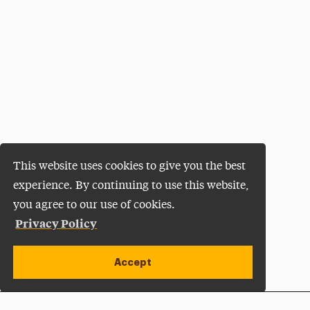
This website uses cookies to give you the best
experience. By continuing to use this website,
you agree to our use of cookies.
Privacy Policy
Accept