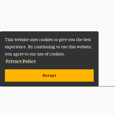
This website uses cookies to give you the best
experience. By continuing to use this website,
you agree to our use of cookies.
Privacy Policy
Accept
Apply Now
Open site alert
Plan a Visit