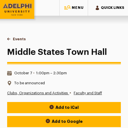
MENU
QUICK LINKS
Adelphi University
You are here:
Home
Events
Middle States Town Hall
Middle States Town Hall
Date & Time:
October 7
•
1:00pm – 2:30pm
Location:
To be announced
•
Clubs, Organizations and Activities
Faculty and Staff
Add to iCal
Event Actions
Add to Google