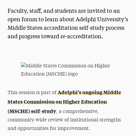
Faculty, staff, and students are invited to an
open forum to learn about Adelphi University’s
Middle States accreditation self-study process
and progress toward re-accreditation.
Adelphi’s ongoing Middle
This session is part of
States Commission on Higher Education
(MSCHE) self-study
, a comprehensive,
community-wide review of institutional strengths
and opportunities for improvement.