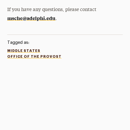
If you have any questions, please contact
msche@adelphi.edu
.
Tagged as:
MIDDLE STATES
OFFICE OF THE PROVOST