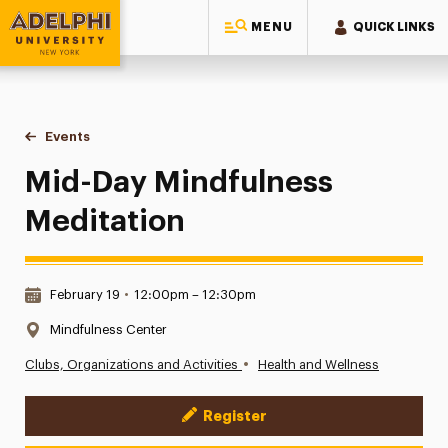
MENU
QUICK LINKS
Adelphi University
You are here:
Home
Events
Mid-Day Mindfulness Meditation
Mid-Day Mindfulness
Meditation
Date & Time:
February 19
•
12:00pm – 12:30pm
Location:
Mindfulness Center
•
Clubs, Organizations and Activities
Health and Wellness
Register
Event Actions