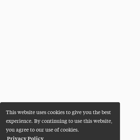
This website uses cookies to give you the best
experience. By continuing to use this website,
you agree to our use of cookies.
Privacy Policy