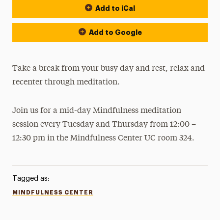
Add to iCal
Add to Google
Take a break from your busy day and rest, relax and
recenter through meditation.
Join us for a mid-day Mindfulness meditation
session every Tuesday and Thursday from 12:00 –
12:30 pm in the Mindfulness Center UC room 324.
Tagged as:
MINDFULNESS CENTER