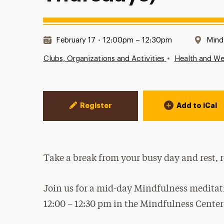
Date & Time:
Loca
February 17
•
12:00pm – 12:30pm
Mind
•
Clubs, Organizations and Activities
Health and We
Event Actions
Register
Add to iCal
Take a break from your busy day and rest, 
Join us for a mid-day Mindfulness medita
12:00 – 12:30 pm in the Mindfulness Cente