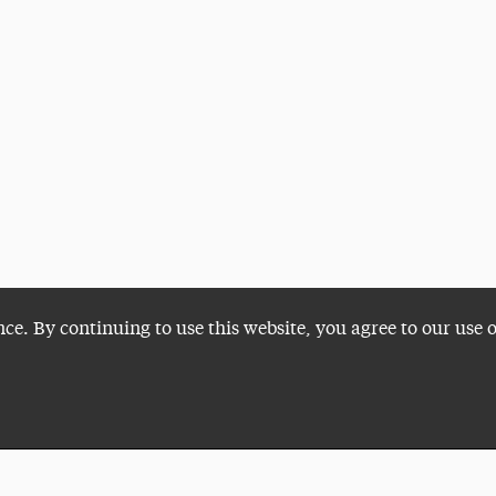
nce. By continuing to use this website, you agree to our use 