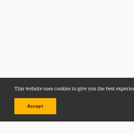
This website uses cookies to give you the best experie
Accept