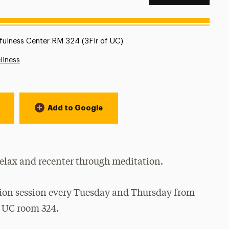
tion:
fulness Center RM 324 (3Flr of UC)
llness
Add to Google
relax and recenter through meditation.
tion session every Tuesday and Thursday from
r UC room 324.