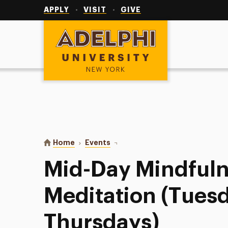
Utility
Navigation
APPLY
VISIT
GIVE
Adelphi University
You are here:
Home
Events
Mid-Day Mindfulness Meditation 
Mid-Day Mindful
Meditation (Tues
Thursdays)