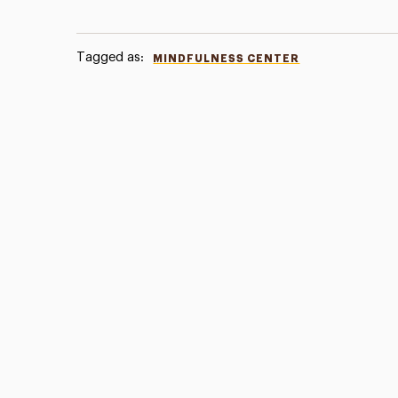
Tagged as:
MINDFULNESS CENTER