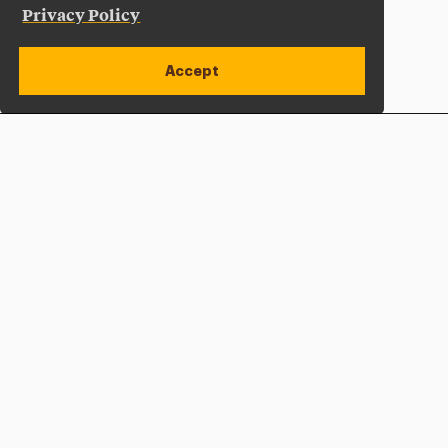
Privacy Policy
Accept
Apply Now
Open site alert
Plan a Visit
Give Now
Adelphi University
One South Avenue | P.O. Box 701
Garden City
,
NY
11530-0701