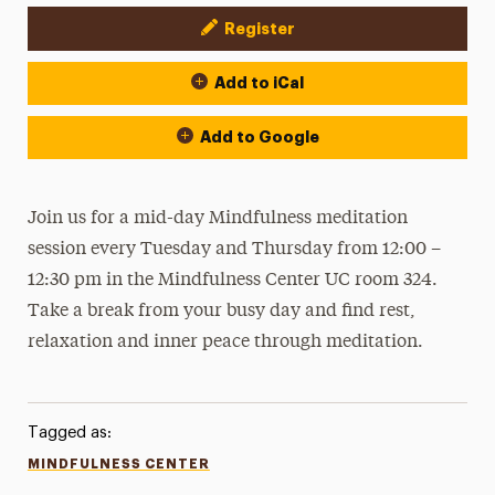
Register
Event Actions
Add to iCal
Add to Google
Join us for a mid-day Mindfulness meditation
session every Tuesday and Thursday from 12:00 –
12:30 pm in the Mindfulness Center UC room 324.
Take a break from your busy day and find rest,
relaxation and inner peace through meditation.
Tagged as:
MINDFULNESS CENTER