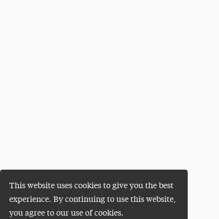
This website uses cookies to give you the best
experience. By continuing to use this website,
you agree to our use of cookies.