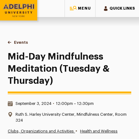
MENU
QUICK LINKS
Adelphi University
You are here:
Home
Events
Mid-Day Mindfulness Meditation (Tuesday & Thursday)
Mid-Day Mindfulness
Meditation (Tuesday &
Thursday)
Date & Time:
September 3, 2024
•
12:00pm – 12:30pm
Location:
Ruth S. Harley University Center, Mindfulness Center, Room
324
•
Clubs, Organizations and Activities
Health and Wellness