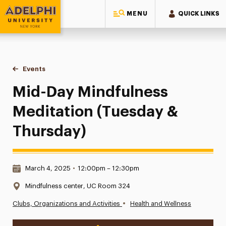
MENU
QUICK LINKS
Adelphi University
You are here:
Home
Events
Mid-Day Mindfulness Meditation (Tuesday & Thursday)
Mid-Day Mindfulness
Meditation (Tuesday &
Thursday)
Date & Time:
March 4, 2025
•
12:00pm – 12:30pm
Location:
Mindfulness center, UC Room 324
•
Clubs, Organizations and Activities
Health and Wellness