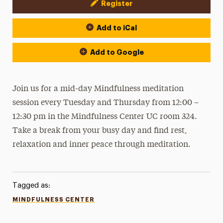
Register
Event Actions
Add to iCal
Add to Google
Join us for a mid-day Mindfulness meditation
session every Tuesday and Thursday from 12:00 –
12:30 pm in the Mindfulness Center UC room 324.
Take a break from your busy day and find rest,
relaxation and inner peace through meditation.
Tagged as:
MINDFULNESS CENTER