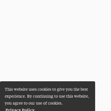
This website uses cookies to give you the best
experience. By continuing to use this website,
you agree to our use of cookies.
Privacy Policy