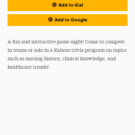
Add to iCal
Add to Google
A fun and interactive game night! Come to compete
in teams or solo in a Kahoot trivia program on topics
such as nursing history, clinical knowledge, and
healthcare trends!