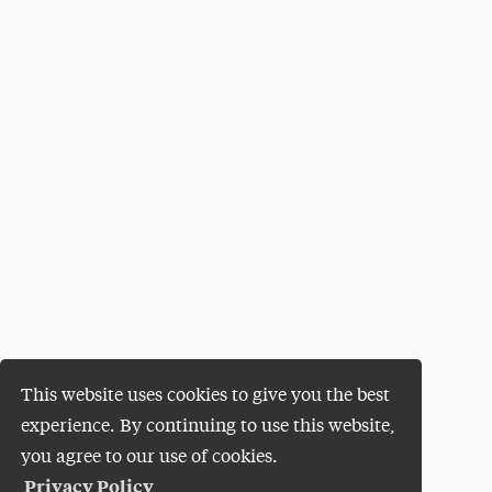
This website uses cookies to give you the best
experience. By continuing to use this website,
you agree to our use of cookies.
Privacy Policy