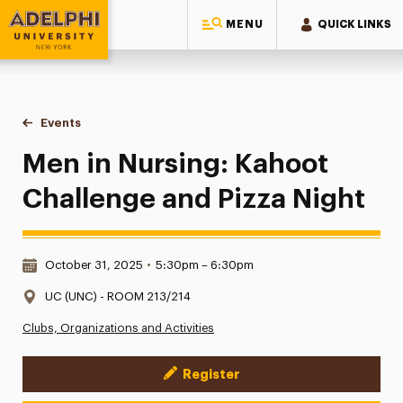
MENU
QUICK LINKS
Adelphi University
You are here:
Home
Events
Men in Nursing: Kahoot Challenge and Pizza Night
Men in Nursing: Kahoot
Challenge and Pizza Night
Date & Time:
October 31, 2025
•
5:30pm – 6:30pm
Location:
UC (UNC) - ROOM 213/214
Clubs, Organizations and Activities
Register
Event Actions