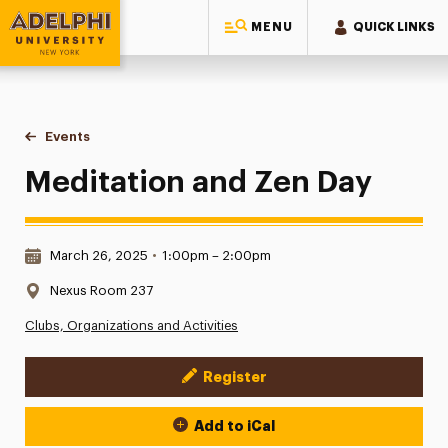
MENU
QUICK LINKS
Adelphi University
You are here:
Home
Events
Meditation and Zen Day
Meditation and Zen Day
Date & Time:
March 26, 2025
•
1:00pm – 2:00pm
Location:
Nexus Room 237
Clubs, Organizations and Activities
Register
Event Actions
Add to iCal