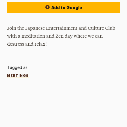
Add to Google
Join the Japanese Entertainment and Culture Club
with a meditation and Zen day where we can
destress and relax!
Tagged as:
MEETINGS