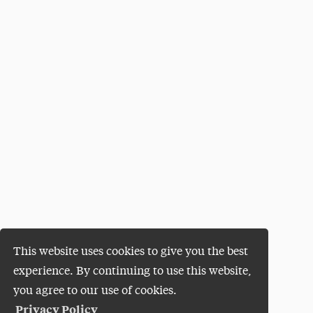
This website uses cookies to give you the best
experience. By continuing to use this website,
you agree to our use of cookies.
Privacy Policy