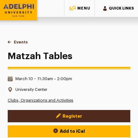
MENU
QUICK LINKS
Adelphi University
You are here:
Home
Events
Matzah Tables
Matzah Tables
Date & Time:
March 10
•
11:30am – 2:00pm
Location:
University Center
Clubs, Organizations and Activities
Register
Event Actions
Add to iCal