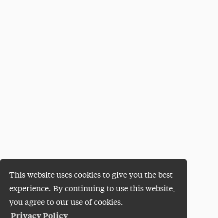
This website uses cookies to give you the best
experience. By continuing to use this website,
you agree to our use of cookies.
Privacy Policy