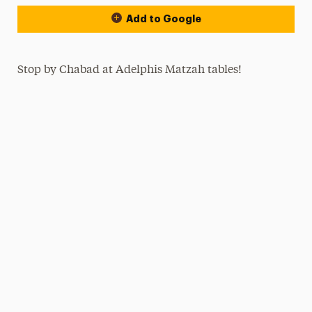
Add to Google
Stop by Chabad at Adelphis Matzah tables!