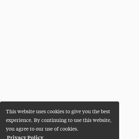
This website uses cookies to give you the best
experience. By continuing to use this website,
you agree to our use of cookies.
Privacy Policy