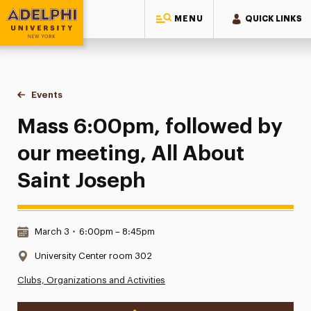
MENU
QUICK LINKS
Adelphi University
You are here:
Home
Events
Mass 6:00pm, followed by our meeting, All About Saint Jo
Mass 6:00pm, followed by
our meeting, All About
Saint Joseph
Date & Time:
March 3
•
6:00pm – 8:45pm
Location:
University Center room 302
Clubs, Organizations and Activities