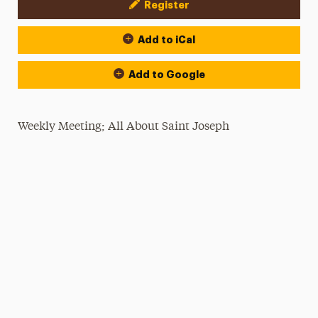
Register
Event Actions
Add to iCal
Add to Google
Weekly Meeting; All About Saint Joseph