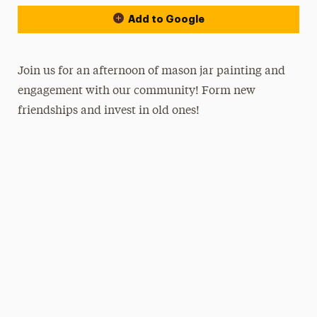
Add to Google
Join us for an afternoon of mason jar painting and
engagement with our community! Form new
friendships and invest in old ones!