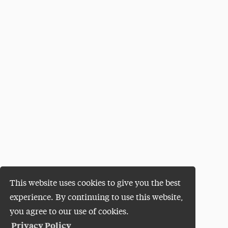
This website uses cookies to give you the best
experience. By continuing to use this website,
you agree to our use of cookies.
Privacy Policy