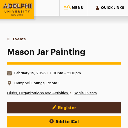
MENU
QUICK LINKS
Adelphi University
You are here:
Home
Events
Mason Jar Painting
Mason Jar Painting
Date & Time:
February 19, 2025
•
1:00pm – 2:00pm
Location:
Campbell Lounge, Room 1
•
Clubs, Organizations and Activities
Social Events
Register
Event Actions
Add to iCal