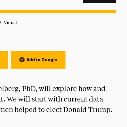
Location:
Virtual
Add to Google
elberg, PhD, will explore how and
. We will start with current data
h men helped to elect Donald Trump.