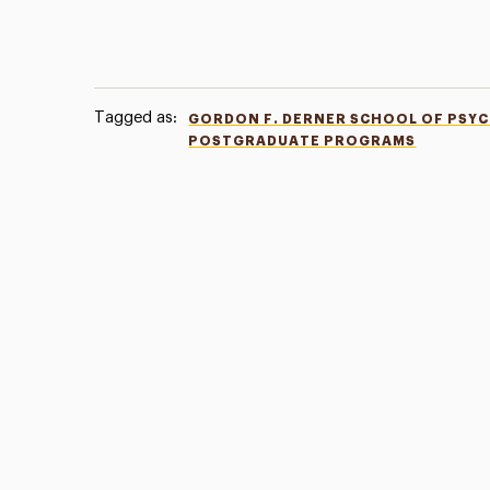
Tagged as:
GORDON F. DERNER SCHOOL OF PSY
POSTGRADUATE PROGRAMS