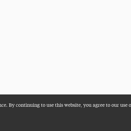
nce. By continuing to use this website, you agree to our use 