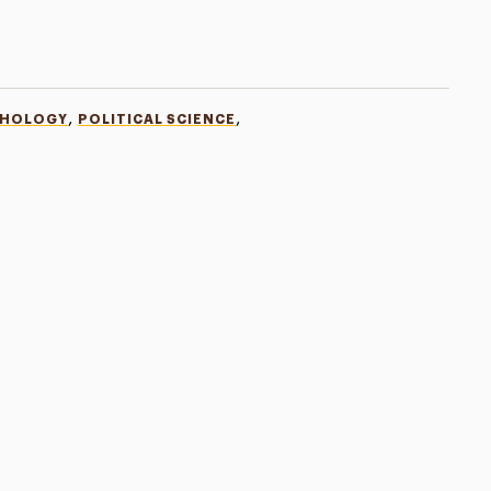
,
,
CHOLOGY
POLITICAL SCIENCE