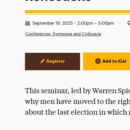
Date & Time:
September 19, 2025
•
2:00pm – 5:00pm
Conferences, Symposia and Colloquia
Event Actions
Register
Add to iCal
This seminar, led by Warren Spi
why men have moved to the right
about the last election in whic