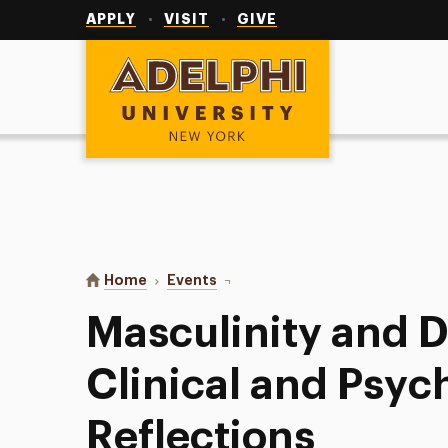
Utility
Navigation
APPLY
VISIT
GIVE
Adelphi University
You are here:
Home
Events
Masculinity and Democracy: Clini
Masculinity and 
Clinical and Psych
Reflections