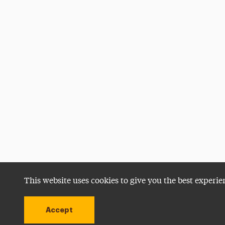
This website uses cookies to give you the best experie
Accept