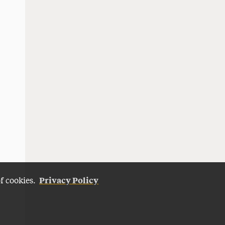
Privacy Policy
of cookies.