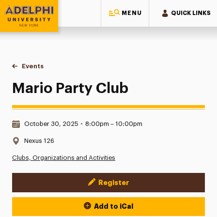
MENU
QUICK LINKS
Adelphi University
You are here:
Home
Events
Mario Party Club
Mario Party Club
Date & Time:
October 30, 2025
•
8:00pm – 10:00pm
Location:
Nexus 126
Clubs, Organizations and Activities
Register
Event Actions
Add to iCal