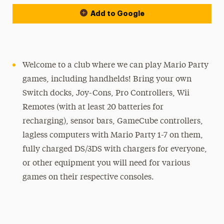
Add to Google
Welcome to a club where we can play Mario Party
games, including handhelds! Bring your own
Switch docks, Joy-Cons, Pro Controllers, Wii
Remotes (with at least 20 batteries for
recharging), sensor bars, GameCube controllers,
lagless computers with Mario Party 1-7 on them,
fully charged DS/3DS with chargers for everyone,
or other equipment you will need for various
games on their respective consoles.