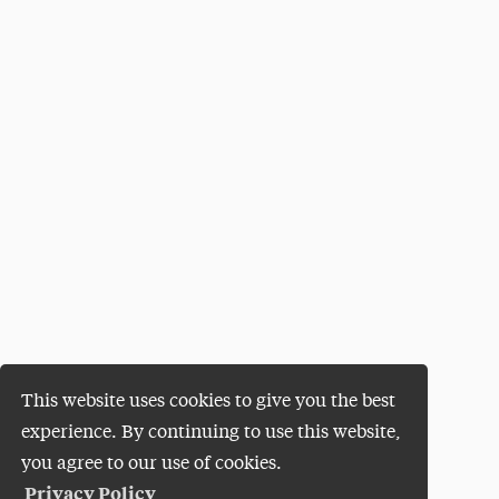
This website uses cookies to give you the best
experience. By continuing to use this website,
you agree to our use of cookies.
Privacy Policy