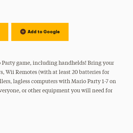
Add to Google
 Party game, including handhelds! Bring your
, Wii Remotes (with at least 20 batteries for
lers, lagless computers with Mario Party 1-7 on
everyone, or other equipment you will need for