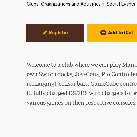
•
Clubs, Organizations and Activities
Social Events
Event Actions
Register
Add to iCal
Welcome to a club where we can play Mario
own Switch docks, Joy-Cons, Pro Controllers
recharging), sensor bars, GameCube control
it, fully charged DS/3DS with chargers for 
various games on their respective consoles.