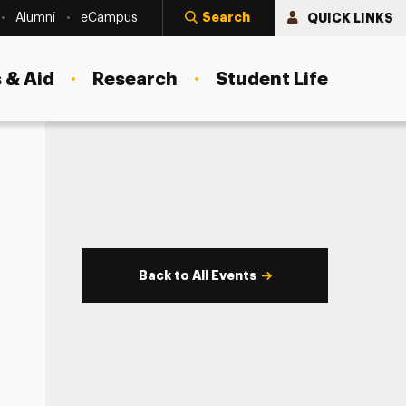
Search
QUICK LINKS
Alumni
eCampus
 & Aid
Research
Student Life
Back to All Events
s