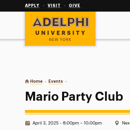
Utility
Navigation
APPLY
VISIT
GIVE
Adelphi University
You are here:
Home
Events
Mario Party Club
Mario Party Club
Date & Time:
Loc
April 3, 2025
•
8:00pm – 10:00pm
Nex