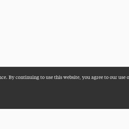
nce. By continuing to use this website, you agree to our use 