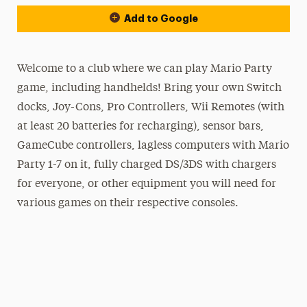
Add to Google
Welcome to a club where we can play Mario Party
game, including handhelds! Bring your own Switch
docks, Joy-Cons, Pro Controllers, Wii Remotes (with
at least 20 batteries for recharging), sensor bars,
GameCube controllers, lagless computers with Mario
Party 1-7 on it, fully charged DS/3DS with chargers
for everyone, or other equipment you will need for
various games on their respective consoles.