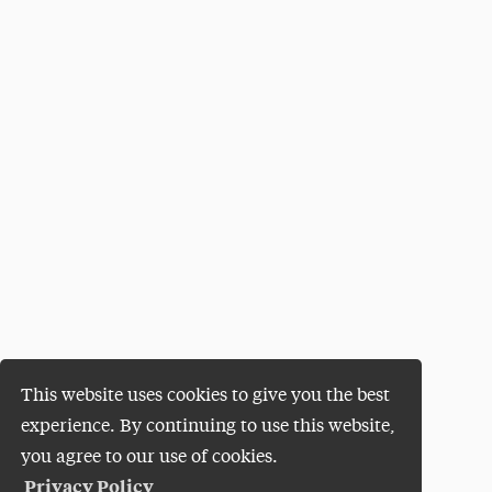
This website uses cookies to give you the best
experience. By continuing to use this website,
you agree to our use of cookies.
Privacy Policy