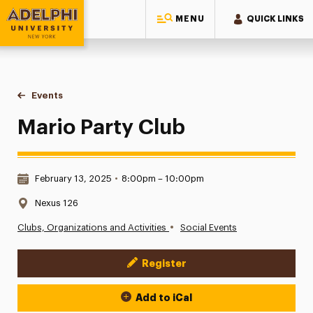
MENU
QUICK LINKS
Adelphi University
You are here:
Home
Events
Mario Party Club
Mario Party Club
Date & Time:
February 13, 2025
•
8:00pm – 10:00pm
Location:
Nexus 126
•
Clubs, Organizations and Activities
Social Events
Register
Event Actions
Add to iCal