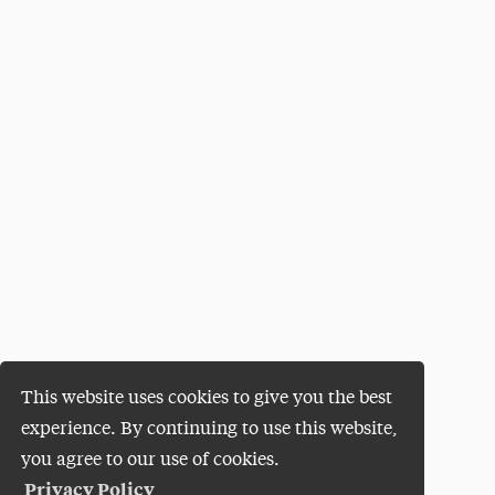
This website uses cookies to give you the best
experience. By continuing to use this website,
you agree to our use of cookies.
Privacy Policy