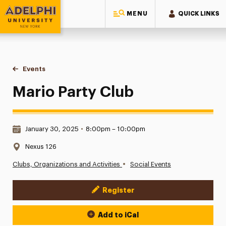
MENU
QUICK LINKS
Adelphi University
You are here:
Home
Events
Mario Party Club
Mario Party Club
Date & Time:
January 30, 2025
•
8:00pm – 10:00pm
Location:
Nexus 126
•
Clubs, Organizations and Activities
Social Events
Register
Event Actions
Add to iCal