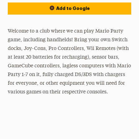
Add to Google
Welcome to a club where we can play Mario Party
game, including handhelds! Bring your own Switch
docks, Joy-Cons, Pro Controllers, Wii Remotes (with
at least 20 batteries for recharging), sensor bars,
GameCube controllers, lagless computers with Mario
Party 1-7 on it, fully charged DS/3DS with chargers
for everyone, or other equipment you will need for
various games on their respective consoles.